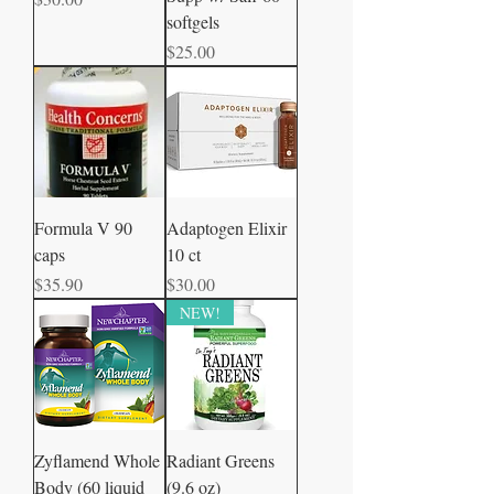
softgels
Price
$25.00
Formula V 90
Adaptogen Elixir
caps
10 ct
Price
Price
$35.90
$30.00
NEW!
Zyflamend Whole
Radiant Greens
Body (60 liquid
(9.6 oz)