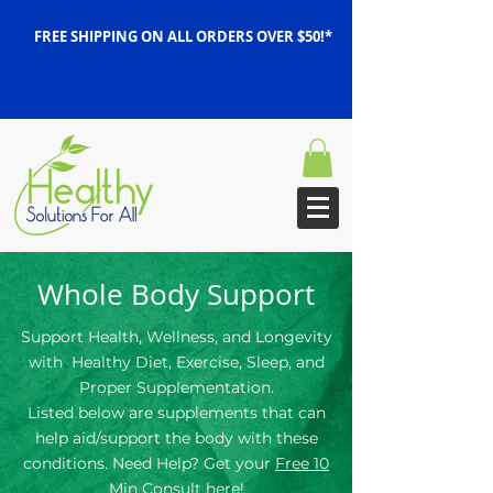
FREE SHIPPING ON ALL ORDERS OVER $50!*
Whole Body Support
Support Health, Wellness, and Longevity
with Healthy Diet, Exercise, Sleep, and
Proper Supplementation.
Listed below are supplements that can
help aid/support the body with these
conditions. Need Help? Get your
Free 10
Min Consult here!