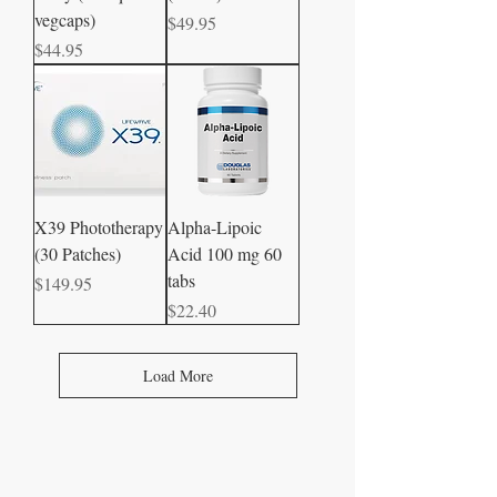
vegcaps)
Price
$49.95
Price
$44.95
X39 Phototherapy
Alpha-Lipoic
(30 Patches)
Acid 100 mg 60
tabs
Price
$149.95
Price
$22.40
Load More
CONTACT US