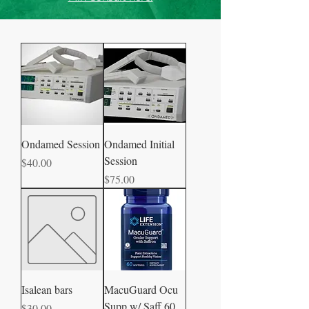
Ondamed Session
Ondamed Initial
Session
Price
$40.00
Price
$75.00
Isalean bars
MacuGuard Ocu
Supp w/ Saff 60
Price
$30.00