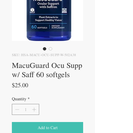
SKU: HSA-MACU-OCU-SUPP-W-502A38
MacuGuard Ocu Supp
w/ Saff 60 softgels
Price
$25.00
Quantity
*
Add to Cart