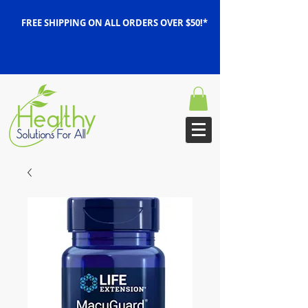
FREE SHIPPING ON ALL ORDERS OVER $50!*