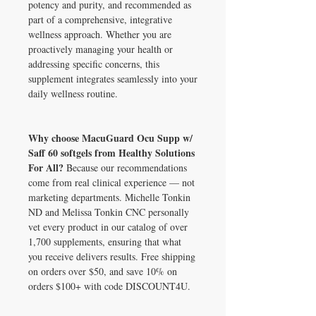
potency and purity, and recommended as
part of a comprehensive, integrative
wellness approach. Whether you are
proactively managing your health or
addressing specific concerns, this
supplement integrates seamlessly into your
daily wellness routine.
Why choose MacuGuard Ocu Supp w/
Saff 60 softgels from Healthy Solutions
For All?
Because our recommendations
come from real clinical experience — not
marketing departments. Michelle Tonkin
ND and Melissa Tonkin CNC personally
vet every product in our catalog of over
1,700 supplements, ensuring that what
you receive delivers results. Free shipping
on orders over $50, and save 10% on
orders $100+ with code DISCOUNT4U.