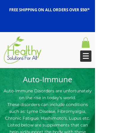
FREE SHIPPING ON ALL ORDERS OVER $50!*
Auto-Immune
Auto-Immune Disorders are unfortunately
on the rise in today's world.
These disorders can include conditions
such as: Lyme Disease, Fibromyalgia,
Chronic Fatigue, Hashimoto's, Lupus etc.
Listed below are supplements that can
help aid/support the body with these