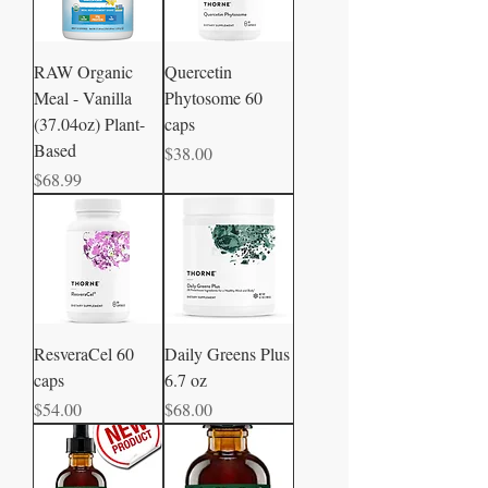
RAW Organic
Quercetin
Meal - Vanilla
Phytosome 60
(37.04oz) Plant-
caps
Based
Price
$38.00
Price
$68.99
ResveraCel 60
Daily Greens Plus
caps
6.7 oz
Price
Price
$54.00
$68.00