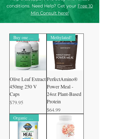
conditions. Need Help? Get your
Free 10
Min Consult here!
Buy one Get one free
Methylated!
Olive Leaf Extract
PerfectAmino®
450mg 250 V
Power Meal -
Caps
24oz Plant-Based
Protein
Price
$79.95
Price
$64.99
Organic Certified