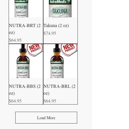
NUTRA-BRT (2
Takuna (2 oz)
oz)
Price
$74.95
Price
$64.95
NUTRA-BBS (2
NUTRA-BRL (2
oz)
oz)
Price
Price
$64.95
$64.95
Load More