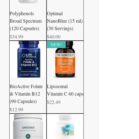
Polyphenols
Optimal
Broad Spectrum
NanoBlue (15 ml)
(120 Capsules)
(30 Servings)
Price
Price
$34.99
$40.00
NEW!
BioActive Folate
Liposomal
& Vitamin B12
Vitamin C 60 caps
(90 Capsules)
Price
$22.49
Price
$12.99