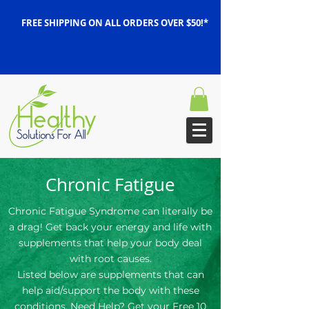
FREE SHIPPING ON ALL ORDERS OVER $50!*
Chronic Fatigue
Chronic Fatigue Syndrome can literally be
a drag! Get back your energy and life with
supplements that help your body deal
with root causes.
Listed below are supplements that can
help aid/support the body with these
conditions. Need Help? Get your
Free 10