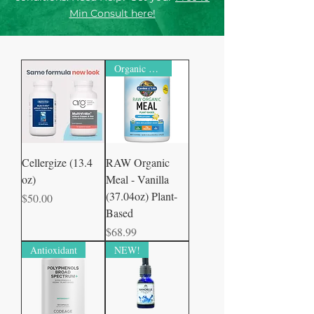
Min Consult here!
Organic Certified
Cellergize (13.4
RAW Organic
oz)
Meal - Vanilla
(37.04oz) Plant-
Price
$50.00
Based
Price
$68.99
Antioxidant
NEW!