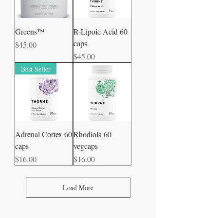
Greens™
R-Lipoic Acid 60
caps
Price
$45.00
Price
$45.00
Best Seller
Adrenal Cortex 60
Rhodiola 60
caps
vegcaps
Price
Price
$16.00
$16.00
Load More