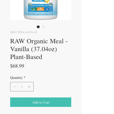
SKU: HSA-a1c81c1d
RAW Organic Meal -
Vanilla (37.04oz)
Plant-Based
Price
$68.99
Quantity
*
Add to Cart