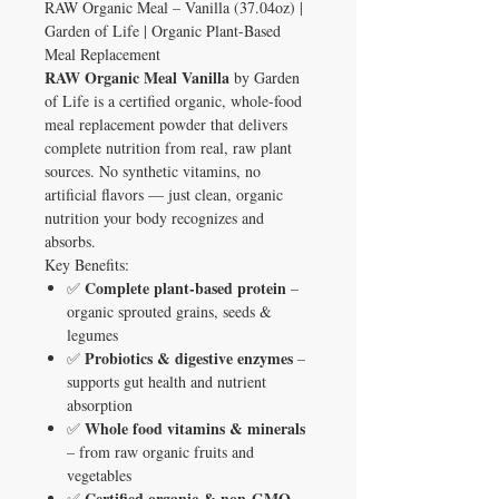
RAW Organic Meal – Vanilla (37.04oz) |
Garden of Life | Organic Plant-Based
Meal Replacement
RAW Organic Meal Vanilla
by Garden
of Life is a certified organic, whole-food
meal replacement powder that delivers
complete nutrition from real, raw plant
sources. No synthetic vitamins, no
artificial flavors — just clean, organic
nutrition your body recognizes and
absorbs.
Key Benefits:
Complete plant-based protein
✅
–
organic sprouted grains, seeds &
legumes
Probiotics & digestive enzymes
✅
–
supports gut health and nutrient
absorption
Whole food vitamins & minerals
✅
– from raw organic fruits and
vegetables
Certified organic & non-GMO
✅
–