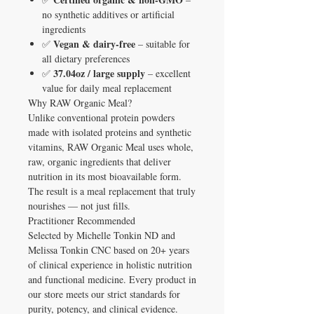
no synthetic additives or artificial
ingredients
Vegan & dairy-free
✅
– suitable for
all dietary preferences
37.04oz / large supply
✅
– excellent
value for daily meal replacement
Why RAW Organic Meal?
Unlike conventional protein powders
made with isolated proteins and synthetic
vitamins, RAW Organic Meal uses whole,
raw, organic ingredients that deliver
nutrition in its most bioavailable form.
The result is a meal replacement that truly
nourishes — not just fills.
Practitioner Recommended
Selected by Michelle Tonkin ND and
Melissa Tonkin CNC based on 20+ years
of clinical experience in holistic nutrition
and functional medicine. Every product in
our store meets our strict standards for
purity, potency, and clinical evidence.