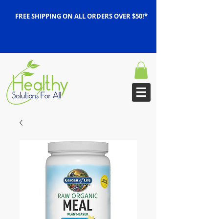
FREE SHIPPING ON ALL ORDERS OVER $50!*