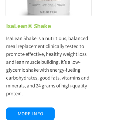
IsaLean® Shake
IsaLean Shake is a nutritious, balanced
meal replacement clinically tested to
promote effective, healthy weight loss
and lean muscle building. It’s a low-
glycemic shake with energy-fueling
carbohydrates, good fats, vitamins and
minerals, and 24 grams of high-quality
protein.
MORE INFO