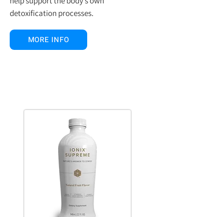
help support the body’s own
detoxification processes.
MORE INFO