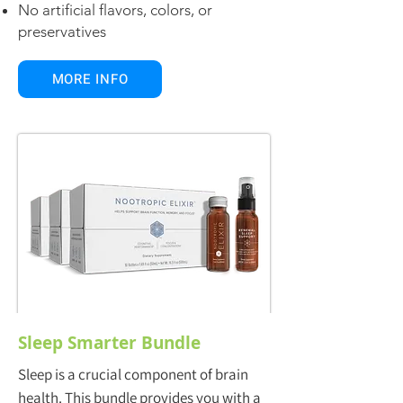
No artificial flavors, colors, or
preservatives
MORE INFO
Sleep Smarter Bundle
Sleep is a crucial component of brain
health. This bundle provides you with a