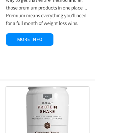
those premium products in one place ...
Premium means everything you’ll need
for a full month of weight loss wins.
MORE INFO