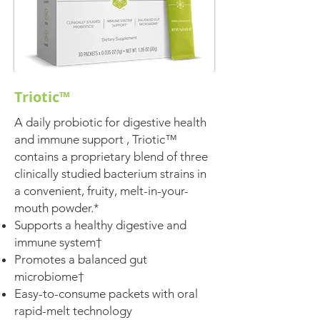
Triotic™
A daily probiotic for digestive health
and immune support , Triotic™
contains a proprietary blend of three
clinically studied bacterium strains in
a convenient, fruity, melt-in-your-
mouth powder.*
Supports a healthy digestive and
immune system†
Promotes a balanced gut
microbiome†
Easy-to-consume packets with oral
rapid-melt technology