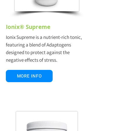
Ionix® Supreme
Ionix Supreme is a nutrient-rich tonic,
featuring a blend of Adaptogens
designed to protect against the
negative effects of stress.
MORE INFO