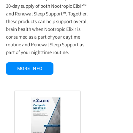
30-day supply of both Nootropic Elixir™
and Renewal Sleep Support™. Together,
these products can help support overall
brain health when Nootropic Elixir is
consumed as a part of your daytime
routine and Renewal Sleep Support as
part of your nighttime routine.
MORE INFO