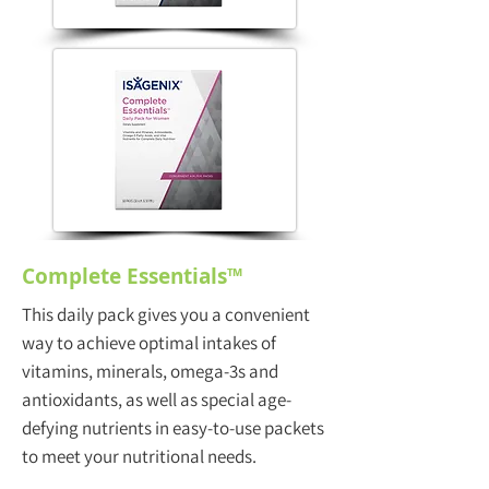
Complete Essentials™
This daily pack gives you a convenient
way to achieve optimal intakes of
vitamins, minerals, omega-3s and
antioxidants, as well as special age-
defying nutrients in easy-to-use packets
to meet your nutritional needs.