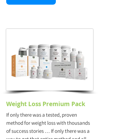
Weight Loss Premium Pack
If only there was a tested, proven
method for weight loss with thousands
of success stories … If only there was a
way to get that entire method and all