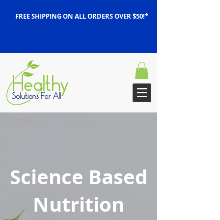
FREE SHIPPING ON ALL ORDERS OVER $50!*
Science Based
Nutrition