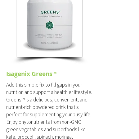
Isagenix Greens™
Add this simple fix to fill gaps in your
nutrition and support a healthier lifestyle.
Greens™ is a delicious, convenient, and
nutrient-rich powdered drink that's
perfect for supplementing your busy life.
Enjoy phytonutrients from non-GMO
green vegetables and superfoods like
kale, broccoli, spinach, moringa,