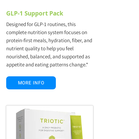
GLP-1 Support Pack
Designed for GLP-1 routines, this
complete nutrition system focuses on
protein-first meals, hydration, fiber, and
nutrient quality to help you feel
nourished, balanced, and supported as
appetite and eating patterns change.*
MORE INFO