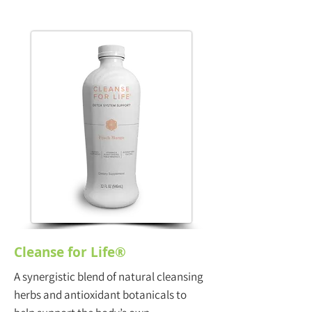
Cleanse for Life®
A synergistic blend of natural cleansing
herbs and antioxidant botanicals to