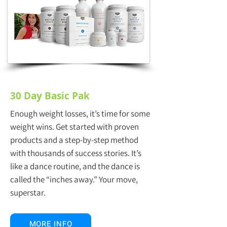
30 Day Basic Pak
Enough weight losses, it’s time for some
weight wins. Get started with proven
products and a step-by-step method
with thousands of success stories. It’s
like a dance routine, and the dance is
called the “inches away.” Your move,
superstar.
MORE INFO