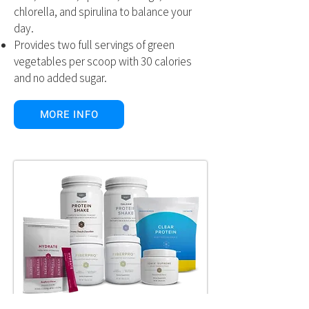
chlorella, and spirulina to balance your
day.
Provides two full servings of green
vegetables per scoop with 30 calories
and no added sugar.
MORE INFO