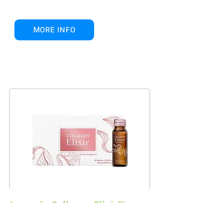
MORE INFO
Isagenix Collagen Elixir™
Glow Radiantly, Live Beautifully!