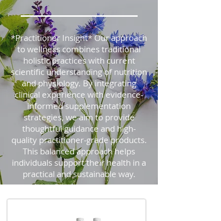
*Practitioner Insight* Our approach
to wellness combines traditional
holistic practices with current
scientific understanding of nutrition
and physiology. By integrating
clinical experience with evidence-
informed supplementation
strategies, we aim to provide
thoughtful guidance and high-
quality practitioner-grade products.
This balanced approach helps
individuals support their health in a
practical and sustainable way.