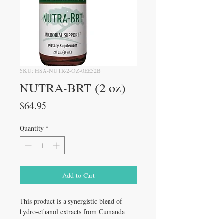
SKU: HSA-NUTR-2-OZ-0EE52B
NUTRA-BRT (2 oz)
Price
$64.95
Quantity
*
Add to Cart
This product is a synergistic blend of
hydro-ethanol extracts from Cumanda