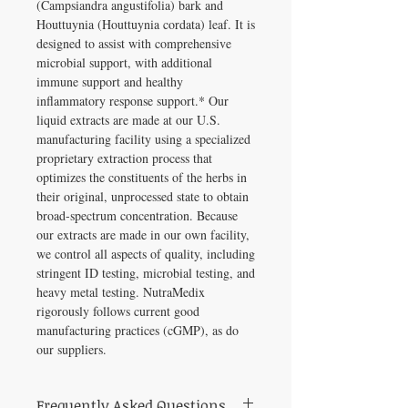
(Campsiandra angustifolia) bark and
Houttuynia (Houttuynia cordata) leaf. It is
designed to assist with comprehensive
microbial support, with additional
immune support and healthy
inflammatory response support.* Our
liquid extracts are made at our U.S.
manufacturing facility using a specialized
proprietary extraction process that
optimizes the constituents of the herbs in
their original, unprocessed state to obtain
broad-spectrum concentration. Because
our extracts are made in our own facility,
we control all aspects of quality, including
stringent ID testing, microbial testing, and
heavy metal testing. NutraMedix
rigorously follows current good
manufacturing practices (cGMP), as do
our suppliers.
Frequently Asked Questions