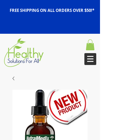
FREE SHIPPING ON ALL ORDERS OVER $50!*