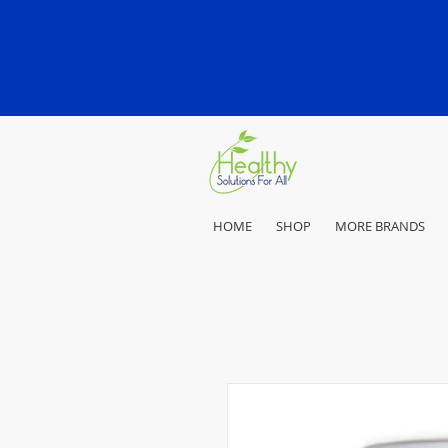
HOME
SHOP
MORE BRANDS