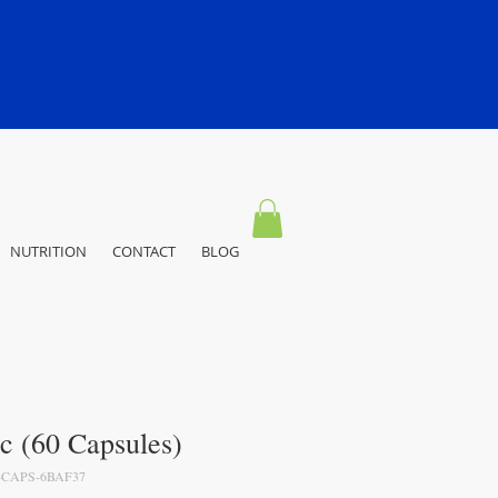
NUTRITION
CONTACT
BLOG
c (60 Capsules)
-CAPS-6BAF37