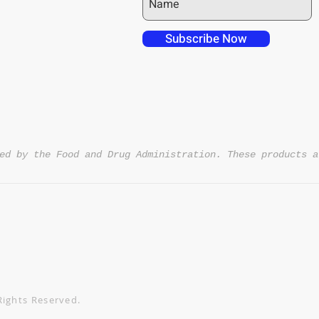
 over in checkout
 free shipping to
Subscribe Now
NT4U
ed by the Food and Drug Administration. These products a
Rights Reserved.