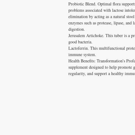
Probiotic Blend. Optimal flora supports
problems associated with lactose intole
elimination by acting as a natural stool
enzymes such as protease, lipase, and l
digestion.

Jerusalem Artichoke. This tuber is a pre
good bacteria.

Lactoferrin. This multifunctional protei
immune system.

Health Benefits: Transformation’s Profes
supplement designed to help promote gas
regularity, and support a healthy immu
CONTACT US
T:
1.877.955.HEAL (4325)
contacthealthysolutionsforall@yahoo.com