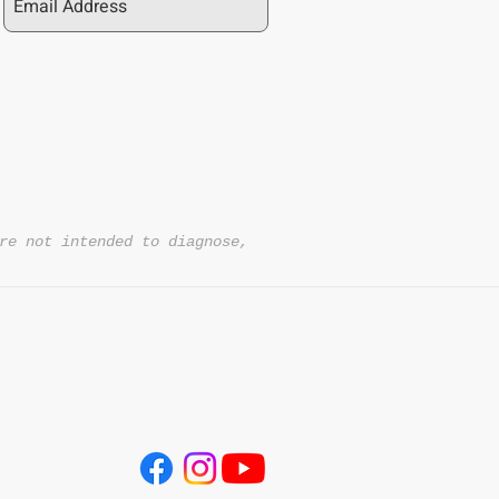
re not intended to diagnose,