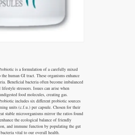
and Melissa Tonkin CN
A: Well tolerated long-t
holistic clinical experie
quality, personally vet
How to Use TPP Probiot
Tonkin CNC.
Take with meals.
Q: Does Healthy Solutio
✅ Free shipping on orde
A: Yes! Free shipping on
$100+ with code DISCO
DISC
$100+ with code
consultation
obiotic is a formulation of a carefully mixed 
o the human GI tract. These organisms enhance 
eria. Beneficial bacteria often become imbalanced 
ifestyle stressors. Issues can arise when 
ndigested food molecules, creating gas. 
obiotic includes six different probiotic sources 
ing units (c.f.u.) per capsule. Chosen for their 
eat stable microorganisms mirror the ratios found 
enhance the ecological balance of friendly 
tion, and immune function by populating the gut 
acteria vital to our overall health.
