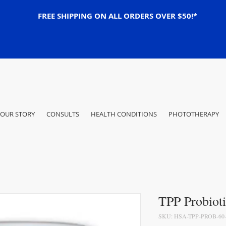
FREE SHIPPING ON ALL ORDERS OVER $50!*
OUR STORY
CONSULTS
HEALTH CONDITIONS
PHOTOTHERAPY
TPP Probioti
SKU: HSA-TPP-PROB-60