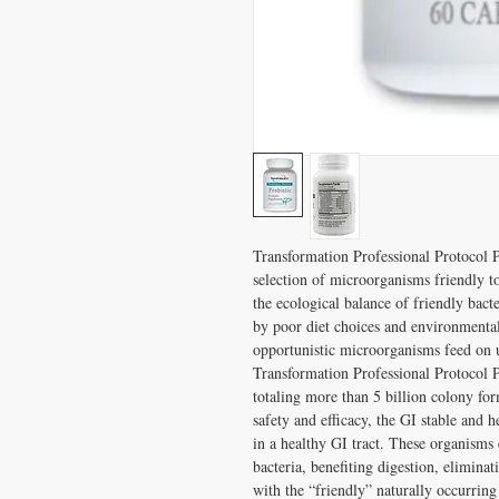
Transformation Professional Protocol Pr
selection of microorganisms friendly t
the ecological balance of friendly bact
by poor diet choices and environmental l
opportunistic microorganisms feed on u
Transformation Professional Protocol Pr
totaling more than 5 billion colony form
safety and efficacy, the GI stable and h
in a healthy GI tract. These organisms 
bacteria, benefiting digestion, elimina
with the “friendly” naturally occurring b