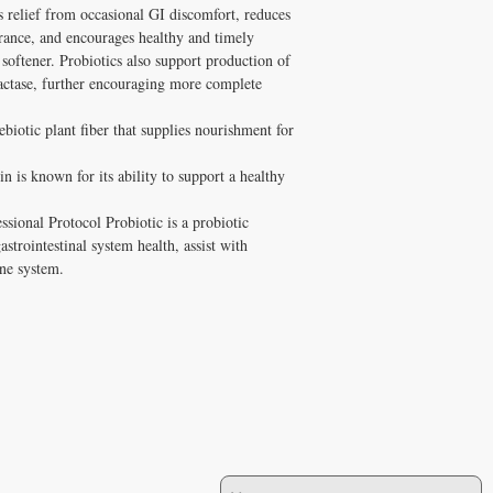
 relief from occasional GI discomfort, reduces 
rance, and encourages healthy and timely 
 softener. Probiotics also support production of 
actase, further encouraging more complete 
biotic plant fiber that supplies nourishment for 
n is known for its ability to support a healthy 
sional Protocol Probiotic is a probiotic 
trointestinal system health, assist with 
ne system.
JOIN OUR MAILING LIST