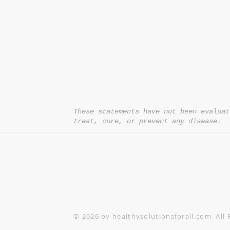
*= Orders in USA only. Orders must be $50 or
cart
after
any discounts are used in order for
be applied to order.
10% off all orders $100+ with code: DISCOU
These statements have not been evaluat
treat, cure, or prevent any disease.
© 2026 by healthysolutionsforall.com All 