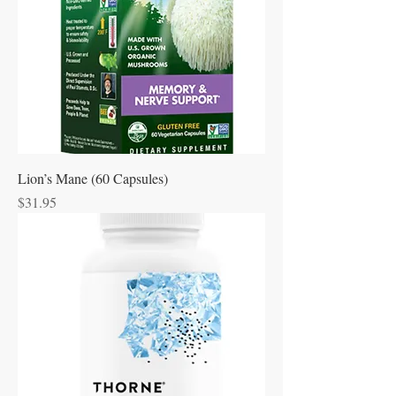
Lion’s Mane (60 Capsules)
Price
$31.95