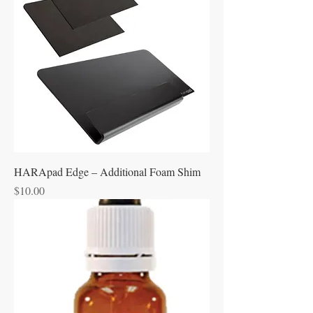
HARApad Edge – Additional Foam Shim
Price
$10.00