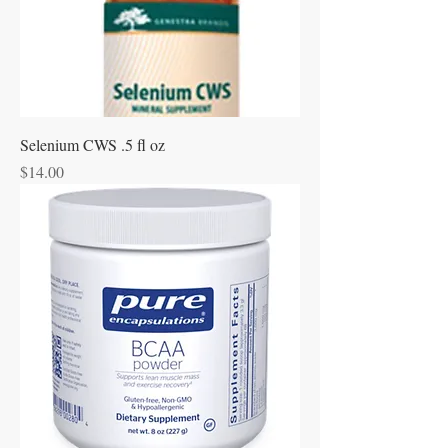
Selenium CWS .5 fl oz
Price
$14.00