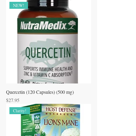
NEW!
Quercetin (120 Capsules) (500 mg)
Price
$27.95
Clarity!