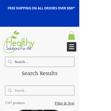
FREE SHIPPING ON ALL ORDERS OVER $50!*
Search Results
1767 products
Filter & Sort