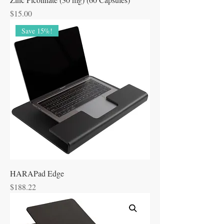
Price
$15.00
Save 15%!
HARAPad Edge
Price
$188.22