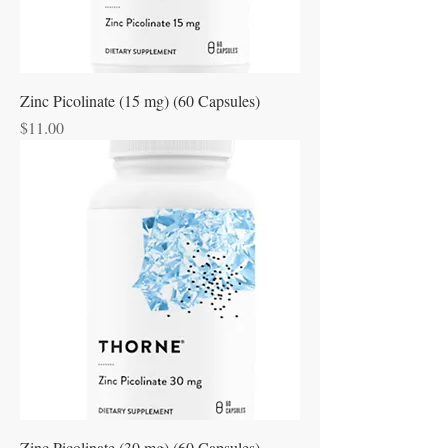
Zinc Picolinate (15 mg) (60 Capsules)
Price
$11.00
Zinc Picolinate (30 mg) (60 Capsules)