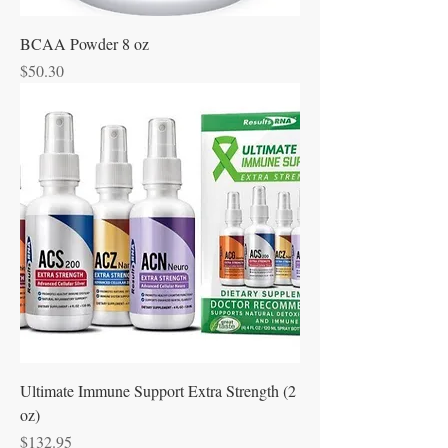
BCAA Powder 8 oz
Price
$50.30
Ultimate Immune Support Extra Strength (2
oz)
Price
$132.95