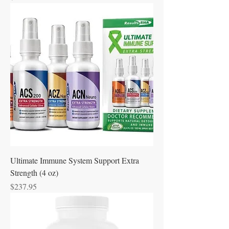
Ultimate Immune System Support Extra
Strength (4 oz)
Price
$237.95