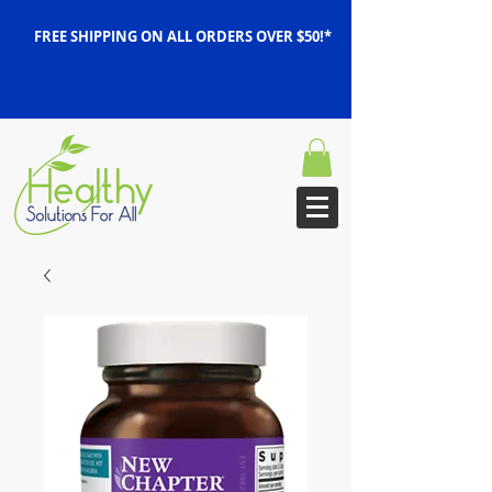
FREE SHIPPING ON ALL ORDERS OVER $50!*