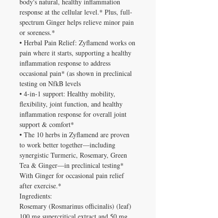
body's natural, healthy inflammation
response at the cellular level.* Plus, full-
spectrum Ginger helps relieve minor pain
or soreness.*
• Herbal Pain Relief: Zyflamend works on
pain where it starts, supporting a healthy
inflammation response to address
occasional pain* (as shown in preclinical
testing on NfkB levels
• 4-in-1 support: Healthy mobility,
flexibility, joint function, and healthy
inflammation response for overall joint
support & comfort*
• The 10 herbs in Zyflamend are proven
to work better together—including
synergistic Turmeric, Rosemary, Green
Tea & Ginger—in preclinical testing*
With Ginger for occasional pain relief
after exercise.*
Ingredients:
Rosemary (Rosmarinus officinalis) (leaf)
100 mg supercritical extract and 50 mg