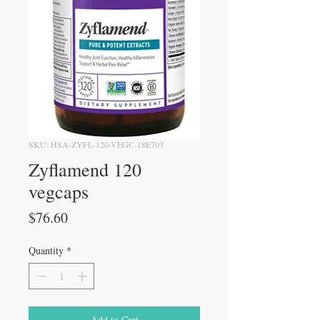
SKU: HSA-ZYFL-120-VEGC-18E703
Zyflamend 120
vegcaps
Price
$76.60
Quantity
*
Add to Cart