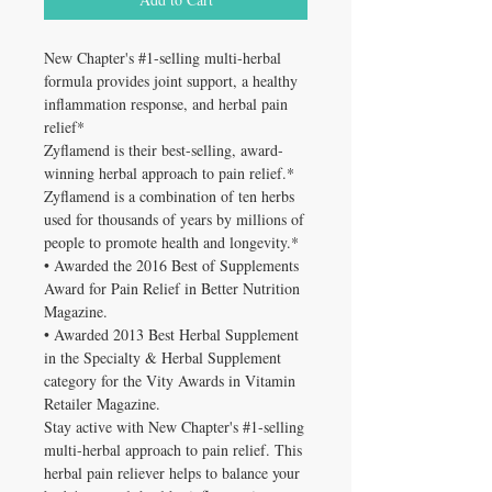
New Chapter's #1-selling multi-herbal
formula provides joint support, a healthy
inflammation response, and herbal pain
relief*
Zyflamend is their best-selling, award-
winning herbal approach to pain relief.*
Zyflamend is a combination of ten herbs
used for thousands of years by millions of
people to promote health and longevity.*
• Awarded the 2016 Best of Supplements
Award for Pain Relief in Better Nutrition
Magazine.
• Awarded 2013 Best Herbal Supplement
in the Specialty & Herbal Supplement
category for the Vity Awards in Vitamin
Retailer Magazine.
Stay active with New Chapter's #1-selling
multi-herbal approach to pain relief. This
herbal pain reliever helps to balance your