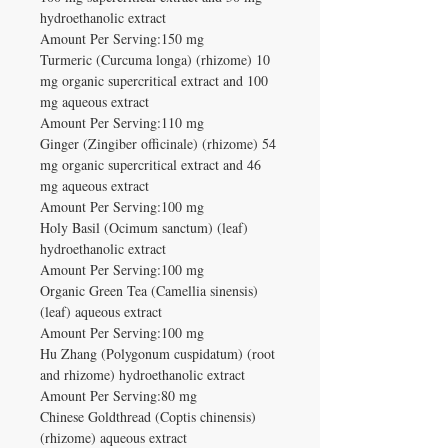
hydroethanolic extract
Amount Per Serving:150 mg
Turmeric (Curcuma longa) (rhizome) 10
mg organic supercritical extract and 100
mg aqueous extract
Amount Per Serving:110 mg
Ginger (Zingiber officinale) (rhizome) 54
mg organic supercritical extract and 46
mg aqueous extract
Amount Per Serving:100 mg
Holy Basil (Ocimum sanctum) (leaf)
hydroethanolic extract
Amount Per Serving:100 mg
Organic Green Tea (Camellia sinensis)
(leaf) aqueous extract
Amount Per Serving:100 mg
Hu Zhang (Polygonum cuspidatum) (root
and rhizome) hydroethanolic extract
Amount Per Serving:80 mg
Chinese Goldthread (Coptis chinensis)
(rhizome) aqueous extract