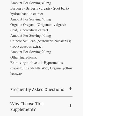
Amount Per Serving:40 mg
Barberry (Berberis vulgaris) (root bark)
hydroethanolic extract
Amount Per Serving:40 mg
Organic Oregano (Origanum vulgare)
(leaf) supercritical extract
Amount Per Serving:40 mg
Chinese Skullcap (Scutellaria baicalensis)
(root) aqueous extract
Amount Per Serving:20 mg
Other Ingredients:
Extra-virgin olive oil, Hypromellose
(capsule), Candelilla Wax, Organic yellow
beeswax
Frequently Asked Questions
What is Zyflamend 120 vegcaps used for?
Why Choose This
New Chapter's #1-selling multi-herbal
formula provides joint support, a healthy
Supplement?
inflammation response, and herbal pain