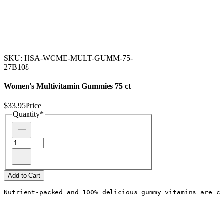
SKU: HSA-WOME-MULT-GUMM-75-
27B108
Women's Multivitamin Gummies 75 ct
$33.95
Price
Quantity
*
Add to Cart
Nutrient-packed and 100% delicious gummy vitamins are c