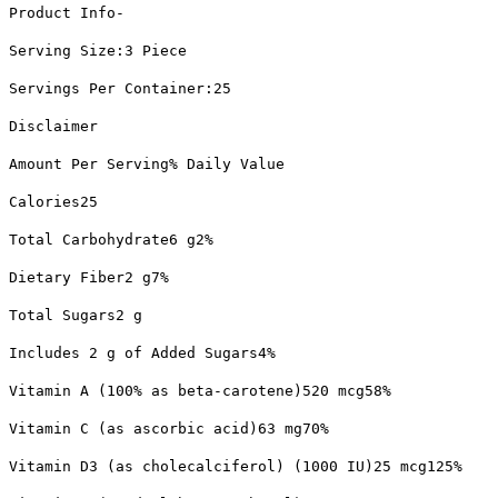
Product Info-
Serving Size:3 Piece
Servings Per Container:25
Disclaimer
Amount Per Serving% Daily Value
Calories25
Total Carbohydrate6 g2%
Dietary Fiber2 g7%
Total Sugars2 g
Includes 2 g of Added Sugars4%
Vitamin A (100% as beta-carotene)520 mcg58%
Vitamin C (as ascorbic acid)63 mg70%
Vitamin D3 (as cholecalciferol) (1000 IU)25 mcg125%