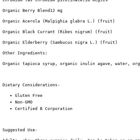
Organic Berry Blend12 mg
Organic Acerola (Malpighia glabra L.) (fruit)
Organic Black Currant (Ribes nigrum) (fruit)
Organic Elderberry (Sambucus nigra L.) (fruit)
Other Ingredients:
Organic tapioca syrup, organic inulin agave, water, org
Dietary Considerations-
Gluten Free
Non-GMO
Certified B Corporation
Suggested Use-