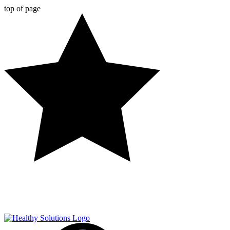
top of page
FREE SHIPPING ON ALL ORDERS OVER $50!*