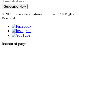
For All meet pharmaceutical-grade
quality standards and are selected by
Subscribe Now
licensed practitioners.
© 2026 by healthysolutionsforall.com All Rights
Reserved.
bottom of page