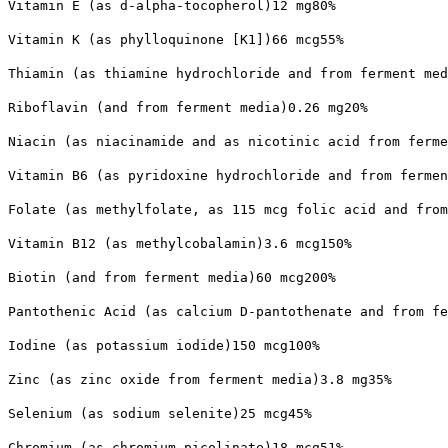
Vitamin E (as d-alpha-tocopherol)12 mg80%
Vitamin K (as phylloquinone [K1])66 mcg55%
Thiamin (as thiamine hydrochloride and from ferment med
Riboflavin (and from ferment media)0.26 mg20%
Niacin (as niacinamide and as nicotinic acid from ferme
Vitamin B6 (as pyridoxine hydrochloride and from fermen
Folate (as methylfolate, as 115 mcg folic acid and from
Vitamin B12 (as methylcobalamin)3.6 mcg150%
Biotin (and from ferment media)60 mcg200%
Pantothenic Acid (as calcium D-pantothenate and from fe
Iodine (as potassium iodide)150 mcg100%
Zinc (as zinc oxide from ferment media)3.8 mg35%
Selenium (as sodium selenite)25 mcg45%
Chromium (as chromium picolinate)18 mcg51%