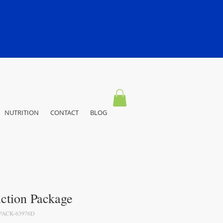
NUTRITION
CONTACT
BLOG
ction Package
PACK-63976D