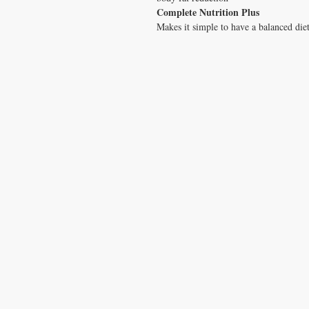
Complete Nutrition Plus
Makes it simple to have a balanced die
CONTACT US
T:
1.877.955.HEAL (4325)
contacthealthysolutionsforall@yahoo.com
*= Orders in USA only. Orders must be $50 or
cart
after
any discounts are used in order for
be applied to order.
10% off all orders $100+ with code: DISCOU