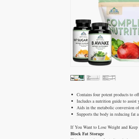
Contains four potent products to off
Includes a nutrition guide to assist
Aids in the metabolic conversion of
Supports the body in reducing fat 
If You Want to Lose Weight and Keep i
Block Fat Storage