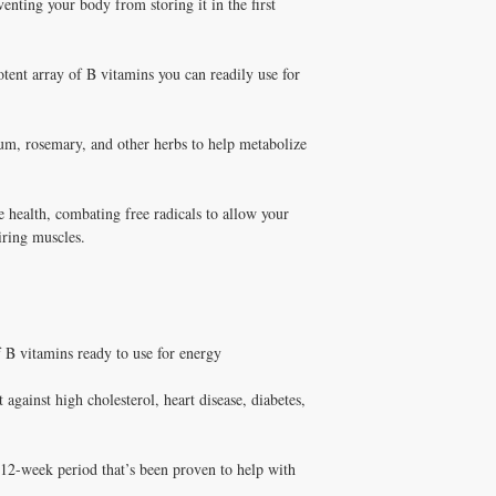
venting your body from storing it in the first
supplements has been pe
products are pharmaceuti
and Melissa Tonkin CN
Michelle Tonkin ND and
holistic clinical experie
Q: Does Healthy Solutio
tent array of B vitamins you can readily use for
How to Use Weight Redu
A: Yes! Free shipping on
Take fat-soluble nutrient
DISC
$100+ with code
✅ Free shipping on orde
$100+ with code DISCO
um, rosemary, and other herbs to help metabolize
consultation
le health, combating free radicals to allow your
iring muscles.
 B vitamins ready to use for energy
 against high cholesterol, heart disease, diabetes,
12-week period that’s been proven to help with