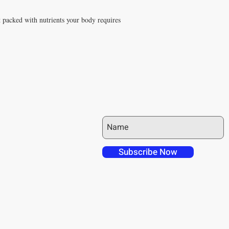
t packed with nutrients your body requires
JOIN OUR MAILING LIST
 over in checkout
 free shipping to
Subscribe Now
NT4U