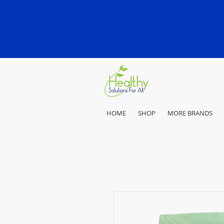
HOME
SHOP
MORE BRANDS