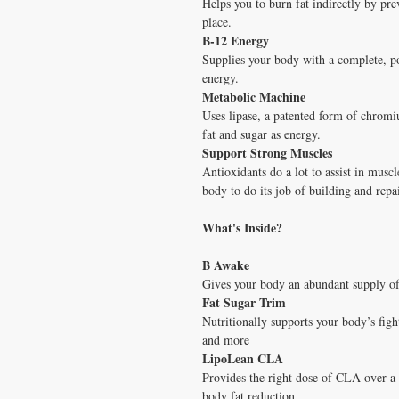
Helps you to burn fat indirectly by pre
place.
B-12 Energy
Supplies your body with a complete, po
energy.
Metabolic Machine
Uses lipase, a patented form of chromi
fat and sugar as energy.
Support Strong Muscles
Antioxidants do a lot to assist in musc
body to do its job of building and repa
What's Inside?
B Awake
Gives your body an abundant supply of
Fat Sugar Trim
Nutritionally supports your body’s fight
and more
LipoLean CLA
Provides the right dose of CLA over a 
body fat reduction