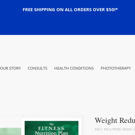
FREE SHIPPING ON ALL ORDERS OVER $50!*
OUR STORY
CONSULTS
HEALTH CONDITIONS
PHOTOTHERAPY
Weight Redu
SKU: HSA-WEIG-REDU-