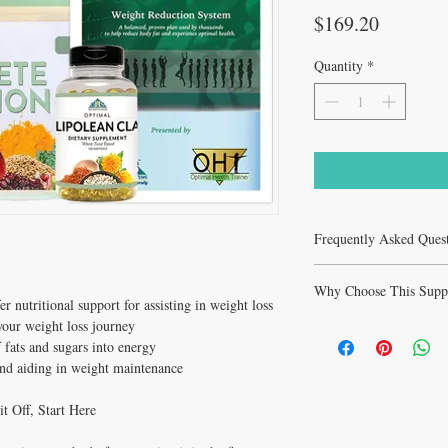
Price
$169.20
Quantity
*
Frequently Asked Ques
Frequently Asked Quest
Why Choose This Supp
Q: Who is Weight Reduc
er nutritional support for assisting in weight loss
A: Weight Reduction Pack
 your weight loss journey
Why Choose Weight Redu
curated to support health
For All?
 fats and sugars into energy
Ideal for health-conscio
Support healthy cholester
and aiding in weight maintenance
supplementation.
function and blood press
Q: When will I notice re
production via CoQ10 wit
A: Benefits with 3–6 mon
t Off, Start Here
grade formula.
Q: Is Weight Reduction 
Healthy Solutions Fo
At
A: Consult cardiologist 