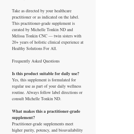
Take as directed by your healthcare
practitioner or as indicated on the label.
This practitioner-grade supplement is
curated by Michelle Tonkin ND and
Melissa Tonkin CNC — twin sisters with
20+ years of holistic clinical experience at
Healthy Solutions For All.
Frequently Asked Questions
Is this product suitable for daily use?
Yes, this supplement is formulated for
regular use as part of your daily wellness
routine. Always follow label directions or
consult Michelle Tonkin ND.
What makes this a practitioner-grade
supplement?
Practitioner-grade supplements meet
higher purity, potency, and bioavailability