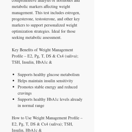
comprehensive analysis of hormones and
metabolic markers affecting weight
management. This test includes estrogen,
progesterone, testosterone, and other key
markers to support personalized weight
optimization strategies. Ideal for those
seeking metabolic assessment.
Key Benefits of Weight Management
Profile – E2, Pg, T, DS & Cx4 (saliva);
TSH, Insulin, HbA1c &
Supports healthy glucose metabolism
Helps maintain insulin sensitivity
Promotes stable energy and reduced
cravings
Supports healthy HbA1c levels already
in normal range
How to Use Weight Management Profile –
E2, Pg, T, DS & Cx4 (saliva); TSH,
Insulin, HbA1c &