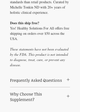
standards than retail products. Curated by
Michelle Tonkin ND with 20+ years of
holistic clinical experience.
Does this ship free?
Yes! Healthy Solutions For All offers free
shipping on orders over $50 across the
USA.
These statements have not been evaluated
by the FDA. This product is not intended
to diagnose, treat, cure, or prevent any
disease.
Frequently Asked Questions
Frequently Asked Questions About Weight
Why Choose This
Management Profile – E2, Pg, T, DS & Cx4;
TSH, Insulin, HbA1c &
Supplement?
Q: Who is Weight Management Profile –
E2, Pg, T, DS & Cx4 (saliva); TSH, Insulin,
Why Choose Weight Management Profile –