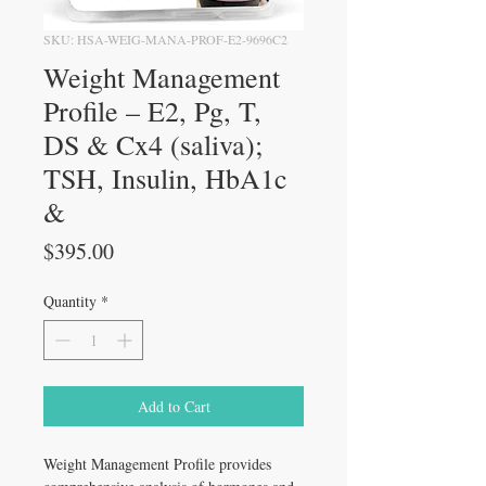
SKU: HSA-WEIG-MANA-PROF-E2-9696C2
Weight Management
Profile – E2, Pg, T,
DS & Cx4 (saliva);
TSH, Insulin, HbA1c
&
Price
$395.00
Quantity
*
Add to Cart
Weight Management Profile provides