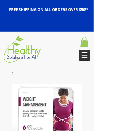
FREE SHIPPING ON ALL ORDERS OVER $50!*