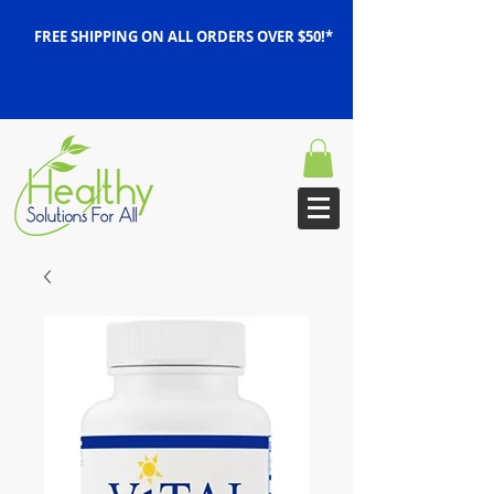
FREE SHIPPING ON ALL ORDERS OVER $50!*