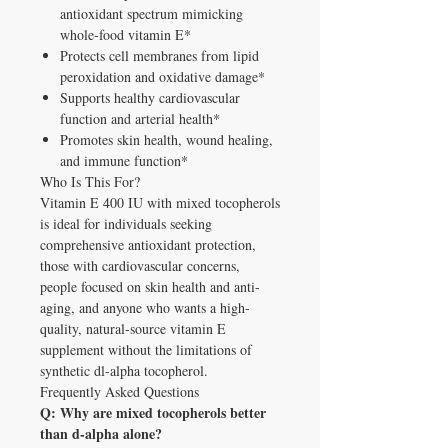
antioxidant spectrum mimicking
whole-food vitamin E*
Protects cell membranes from lipid
peroxidation and oxidative damage*
Supports healthy cardiovascular
function and arterial health*
Promotes skin health, wound healing,
and immune function*
Who Is This For?
Vitamin E 400 IU with mixed tocopherols
is ideal for individuals seeking
comprehensive antioxidant protection,
those with cardiovascular concerns,
people focused on skin health and anti-
aging, and anyone who wants a high-
quality, natural-source vitamin E
supplement without the limitations of
synthetic dl-alpha tocopherol.
Frequently Asked Questions
Q: Why are mixed tocopherols better
than d-alpha alone?