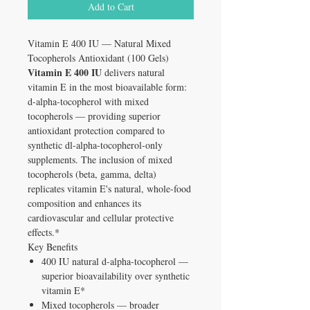
Add to Cart
Vitamin E 400 IU — Natural Mixed
Tocopherols Antioxidant (100 Gels)
Vitamin E 400 IU
delivers natural
vitamin E in the most bioavailable form:
d-alpha-tocopherol with mixed
tocopherols — providing superior
antioxidant protection compared to
synthetic dl-alpha-tocopherol-only
supplements. The inclusion of mixed
tocopherols (beta, gamma, delta)
replicates vitamin E's natural, whole-food
composition and enhances its
cardiovascular and cellular protective
effects.*
Key Benefits
400 IU natural d-alpha-tocopherol —
superior bioavailability over synthetic
vitamin E*
Mixed tocopherols — broader