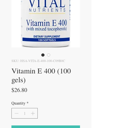
SKU: HSA-VITA-E-400-100-C09B0C
Vitamin E 400 (100
gels)
Price
$26.80
Quantity
*