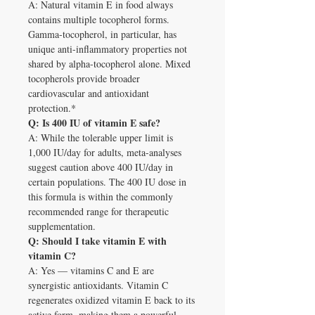
A: Natural vitamin E in food always
contains multiple tocopherol forms.
Gamma-tocopherol, in particular, has
unique anti-inflammatory properties not
shared by alpha-tocopherol alone. Mixed
tocopherols provide broader
cardiovascular and antioxidant
protection.*
Q: Is 400 IU of vitamin E safe?
A: While the tolerable upper limit is
1,000 IU/day for adults, meta-analyses
suggest caution above 400 IU/day in
certain populations. The 400 IU dose in
this formula is within the commonly
recommended range for therapeutic
supplementation.
Q: Should I take vitamin E with
vitamin C?
A: Yes — vitamins C and E are
synergistic antioxidants. Vitamin C
regenerates oxidized vitamin E back to its
active form, making them a powerful