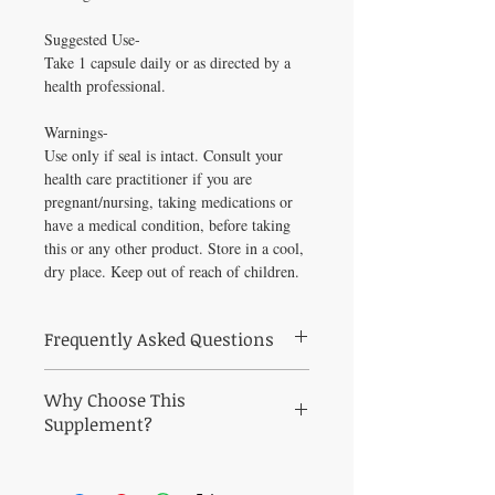
Suggested Use-
Take 1 capsule daily or as directed by a
health professional.
Warnings-
Use only if seal is intact. Consult your
health care practitioner if you are
pregnant/nursing, taking medications or
have a medical condition, before taking
this or any other product. Store in a cool,
dry place. Keep out of reach of children.
Frequently Asked Questions
Frequently Asked Questions About Vitamin
Why Choose This
D3+K2 Premier 30 caps
Q: Who is Vitamin D3+K2 Premier 30
Supplement?
caps best suited for?
Why Choose Vitamin D3+K2 Premier 30
A: Vitamin D3+K2 Premier 30 caps is a
caps from Healthy Solutions For All?
practitioner-grade formula curated to