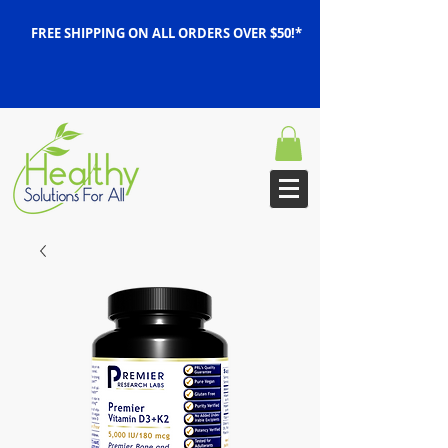
FREE SHIPPING ON ALL ORDERS OVER $50!*