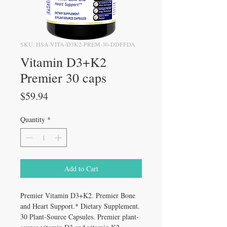
SKU: HSA-VITA-D3K2-PREM-30-DDFFDA
Vitamin D3+K2
Premier 30 caps
Price
$59.94
Quantity
*
Add to Cart
Premier Vitamin D3+K2. Premier Bone
and Heart Support.* Dietary Supplement.
30 Plant-Source Capsules. Premier plant-