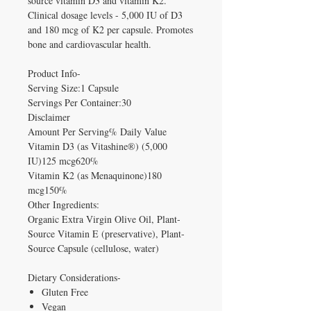
source vitamin D3 and vitamin K2.
Clinical dosage levels - 5,000 IU of D3
and 180 mcg of K2 per capsule. Promotes
bone and cardiovascular health.
Product Info-
Serving Size:1 Capsule
Servings Per Container:30
Disclaimer
Amount Per Serving% Daily Value
Vitamin D3 (as Vitashine®) (5,000
IU)125 mcg620%
Vitamin K2 (as Menaquinone)180
mcg150%
Other Ingredients:
Organic Extra Virgin Olive Oil, Plant-
Source Vitamin E (preservative), Plant-
Source Capsule (cellulose, water)
Dietary Considerations-
Gluten Free
Vegan