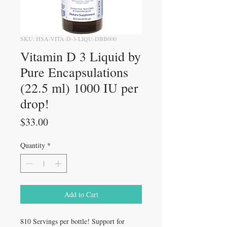
SKU: HSA-VITA-D-3-LIQU-DBB600
Vitamin D 3 Liquid by
Pure Encapsulations
(22.5 ml) 1000 IU per
drop!
Price
$33.00
Quantity
*
Add to Cart
810 Servings per bottle! Support for 