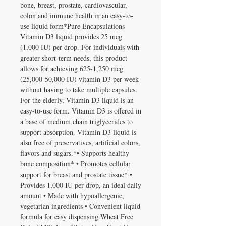
bone, breast, prostate, cardiovascular, 
colon and immune health in an easy-to-
use liquid form*Pure Encapsulations 
Vitamin D3 liquid provides 25 mcg 
(1,000 IU) per drop. For individuals with 
greater short-term needs, this product 
allows for achieving 625-1,250 mcg 
(25,000-50,000 IU) vitamin D3 per week 
without having to take multiple capsules. 
For the elderly, Vitamin D3 liquid is an 
easy-to-use form. Vitamin D3 is offered in 
a base of medium chain triglycerides to 
support absorption. Vitamin D3 liquid is 
also free of preservatives, artificial colors, 
flavors and sugars.*• Supports healthy 
bone composition* • Promotes cellular 
support for breast and prostate tissue* • 
Provides 1,000 IU per drop, an ideal daily 
amount • Made with hypoallergenic, 
vegetarian ingredients • Convenient liquid 
formula for easy dispensing.Wheat Free 