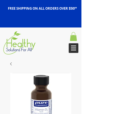
FREE SHIPPING ON ALL ORDERS OVER $50!*