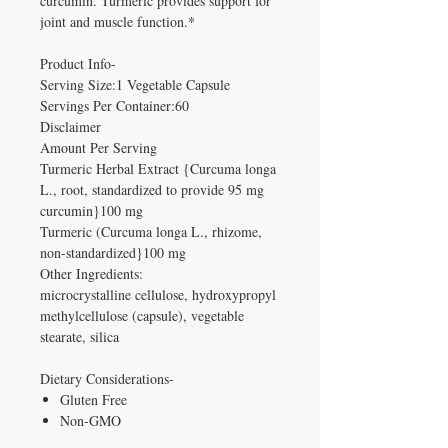
curcumin. Turmeric provides support for
joint and muscle function.*
Product Info-
Serving Size:1 Vegetable Capsule
Servings Per Container:60
Disclaimer
Amount Per Serving
Turmeric Herbal Extract {Curcuma longa
L., root, standardized to provide 95 mg
curcumin}100 mg
Turmeric (Curcuma longa L., rhizome,
non-standardized}100 mg
Other Ingredients:
microcrystalline cellulose, hydroxypropyl
methylcellulose (capsule), vegetable
stearate, silica
Dietary Considerations-
Gluten Free
Non-GMO