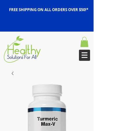
FREE SHIPPING ON ALL ORDERS OVER $50!*