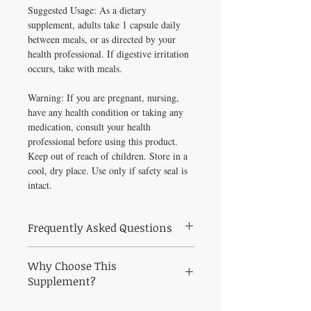
Suggested Usage: As a dietary
supplement, adults take 1 capsule daily
between meals, or as directed by your
health professional. If digestive irritation
occurs, take with meals.
Warning: If you are pregnant, nursing,
have any health condition or taking any
medication, consult your health
professional before using this product.
Keep out of reach of children. Store in a
cool, dry place. Use only if safety seal is
intact.
Frequently Asked Questions
Frequently Asked Questions About
Why Choose This
Turmeric Max-V 60 vegcaps
Q: Who is Turmeric Max-V 60 vegcaps
Supplement?
best suited for?
Why Choose Turmeric Max-V 60 vegcaps
A: Turmeric Max-V 60 vegcaps is a