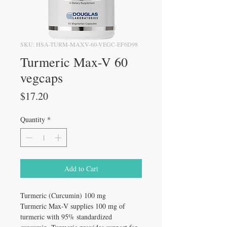
SKU: HSA-TURM-MAXV-60-VEGC-EF6D98
Turmeric Max-V 60
vegcaps
Price
$17.20
Quantity
*
Add to Cart
Turmeric (Curcumin) 100 mg
Turmeric Max-V supplies 100 mg of
turmeric with 95% standardized