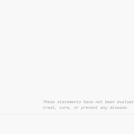
CONTACT US
T:
1.877.955.HEAL (4325)
contacthealthysolutionsforall@yahoo.com
*= Orders in USA only. Orders must be $50 or
cart
after
any discounts are used in order for
be applied to order.
10% off all orders $100+ with code: DISCOU
These statements have not been evaluat
treat, cure, or prevent any disease.