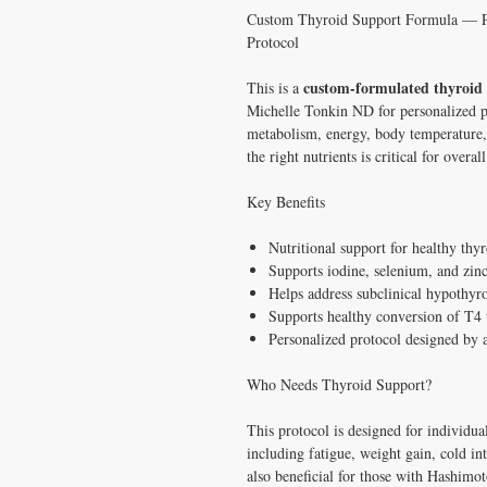
Custom Thyroid Support Formula — P
Protocol
custom-formulated thyroid 
This is a
Michelle Tonkin ND for personalized pa
metabolism, energy, body temperature
the right nutrients is critical for overal
Key Benefits
Nutritional support for healthy th
Supports iodine, selenium, and zinc
Helps address subclinical hypothyr
Supports healthy conversion of T4
Personalized protocol designed by 
Who Needs Thyroid Support?
This protocol is designed for individu
including fatigue, weight gain, cold into
also beneficial for those with Hashimot