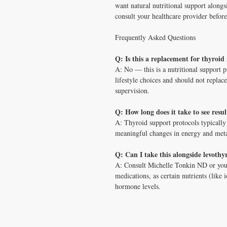
want natural nutritional support along
consult your healthcare provider before
Frequently Asked Questions
Q: Is this a replacement for thyroid
A: No — this is a nutritional support p
lifestyle choices and should not repla
supervision.
Q: How long does it take to see resu
A: Thyroid support protocols typically
meaningful changes in energy and metab
Q: Can I take this alongside levothy
A: Consult Michelle Tonkin ND or you
medications, as certain nutrients (like
hormone levels.