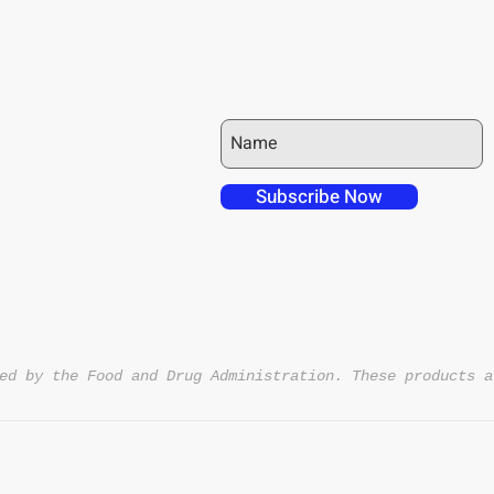
JOIN OUR MAILING LIST
 over in checkout
 free shipping to
Subscribe Now
NT4U
ed by the Food and Drug Administration. These products a