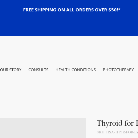
FREE SHIPPING ON ALL ORDERS OVER $50!*
OUR STORY
CONSULTS
HEALTH CONDITIONS
PHOTOTHERAPY
Thyroid for
SKU: HSA-THYR-FOR-L