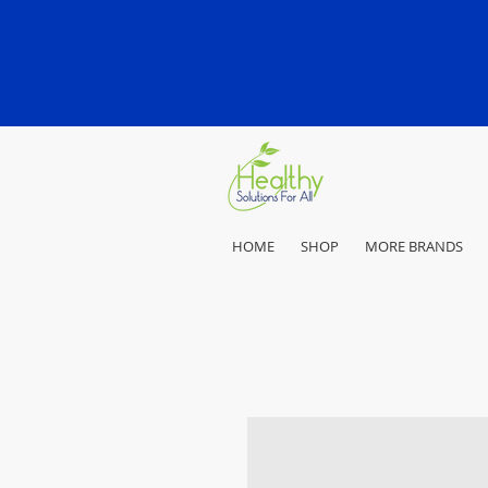
HOME
SHOP
MORE BRANDS