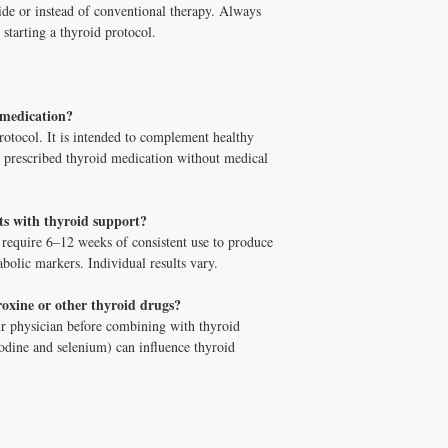
orders $100+ with cod
side or instead of conventional therapy. Always
 starting a thyroid protocol.
 medication?
rotocol. It is intended to complement healthy
ce prescribed thyroid medication without medical
lts with thyroid support?
 require 6–12 weeks of consistent use to produce
olic markers. Individual results vary.
roxine or other thyroid drugs?
r physician before combining with thyroid
 iodine and selenium) can influence thyroid