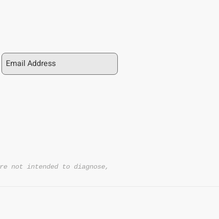
re not intended to diagnose,