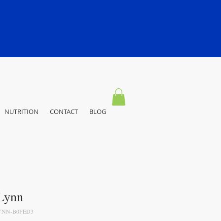
NUTRITION
CONTACT
BLOG
 Lynn
YNN-B0FED3