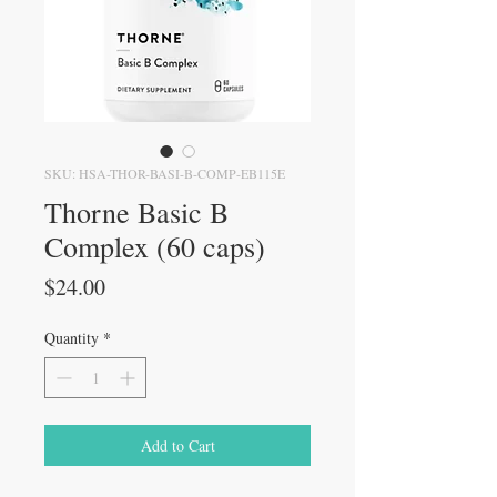
SKU: HSA-THOR-BASI-B-COMP-EB115E
Thorne Basic B
Complex (60 caps)
Price
$24.00
Quantity
*
Add to Cart