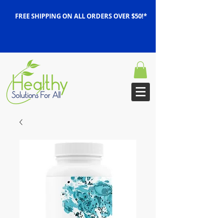
FREE SHIPPING ON ALL ORDERS OVER $50!*