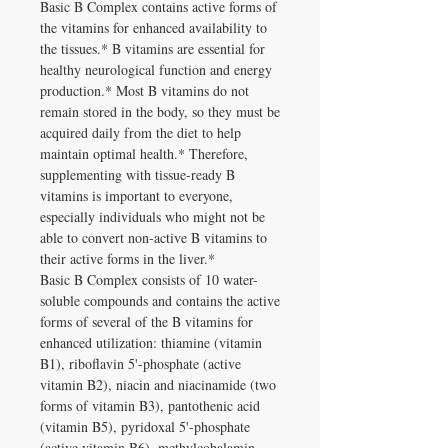
Basic B Complex contains active forms of
the vitamins for enhanced availability to
the tissues.* B vitamins are essential for
healthy neurological function and energy
production.* Most B vitamins do not
remain stored in the body, so they must be
acquired daily from the diet to help
maintain optimal health.* Therefore,
supplementing with tissue-ready B
vitamins is important to everyone,
especially individuals who might not be
able to convert non-active B vitamins to
their active forms in the liver.*
Basic B Complex consists of 10 water-
soluble compounds and contains the active
forms of several of the B vitamins for
enhanced utilization: thiamine (vitamin
B1), riboflavin 5'-phosphate (active
vitamin B2), niacin and niacinamide (two
forms of vitamin B3), pantothenic acid
(vitamin B5), pyridoxal 5'-phosphate
(active vitamin B6), methylcobalamin