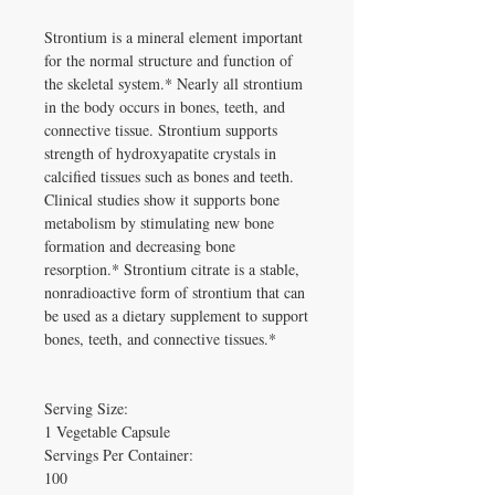
Strontium is a mineral element important 
for the normal structure and function of 
the skeletal system.* Nearly all strontium 
in the body occurs in bones, teeth, and 
connective tissue. Strontium supports 
strength of hydroxyapatite crystals in 
calcified tissues such as bones and teeth. 
Clinical studies show it supports bone 
metabolism by stimulating new bone 
formation and decreasing bone 
resorption.* Strontium citrate is a stable, 
nonradioactive form of strontium that can 
be used as a dietary supplement to support 
bones, teeth, and connective tissues.*

Serving Size:

1 Vegetable Capsule

Servings Per Container:

100
