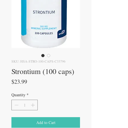
SKU: HSA-STRO-100-CAPS-C33796
Strontium (100 caps)
Price
$23.99
Quantity
*
Add to Cart