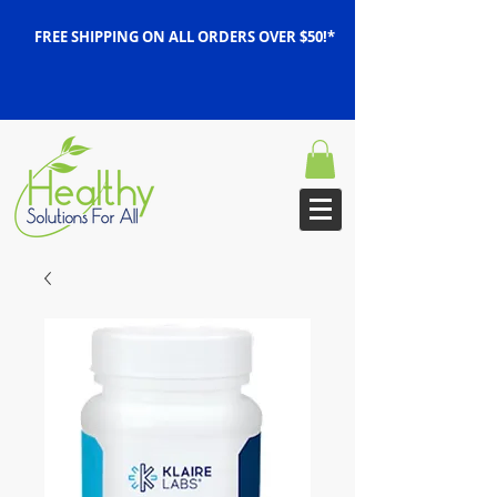
FREE SHIPPING ON ALL ORDERS OVER $50!*