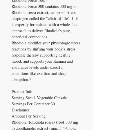
Rhodiola Force 100.*
Rhodiola Force 300 contains 300 mg of
Rhodiola rosea extract, an herbal stress
adaptogen called the "elixir of life". It is
is expertly formulated with a whole-food
approach to deliver Rhodiola's pure,
beneficial compounds.
Rhodiola modifies your physiologic stress
reactions by shifting your body’s stress
response thereby supporting healthy
mood, and supports your stamina and
endurance levels under stressful
conditions like exertion and sleep
disruption.*
Product Info-
Serving Size:1 Vegetable Capsule
Servings Per Container:30
Disclaimer
Amount Per Serving
Rhodiola (Rhodiola rosea) (root)300 mg
hydroethanolic extract (min. 5.4% total