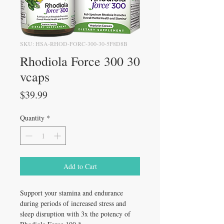
SKU: HSA-RHOD-FORC-300-30-5F8D8B
Rhodiola Force 300 30
vcaps
Price
$39.99
Quantity
*
Add to Cart
Support your stamina and endurance
during periods of increased stress and
sleep disruption with 3x the potency of