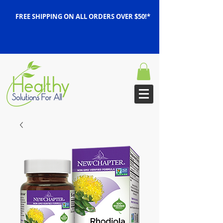
FREE SHIPPING ON ALL ORDERS OVER $50!*