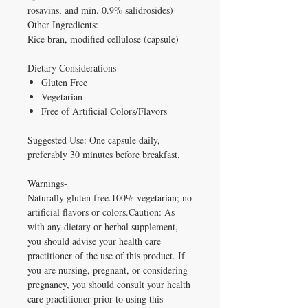
rosavins, and min. 0.9% salidrosides)
Other Ingredients:
Rice bran, modified cellulose (capsule)
Dietary Considerations-
Gluten Free
Vegetarian
Free of Artificial Colors/Flavors
Suggested Use: One capsule daily,
preferably 30 minutes before breakfast.
Warnings-
Naturally gluten free.100% vegetarian; no
artificial flavors or colors.Caution: As
with any dietary or herbal supplement,
you should advise your health care
practitioner of the use of this product. If
you are nursing, pregnant, or considering
pregnancy, you should consult your health
care practitioner prior to using this