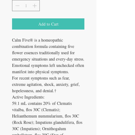
Add to Cart
Calm Five® is a homeopathic
combination formula containing five
flower essences traditionally used for
emergency situations and every-day stress.
Emotional symptoms left unchecked often
manifest into physical symptoms.
For recent symptoms such as fear,
extreme agitation, shock, anxiety, grief,
hopelessness, and denial.†
Active Ingredients:
59.1 mL contains 20% of Clematis
vitalba, flos 30C (Clematis);
Helianthemum nummularium, flos 30C
(Rock Rose); Impatiens glandulifera, flos
30C (Impatiens); Ornithogalum
umbellatum, flos 30C (Star of