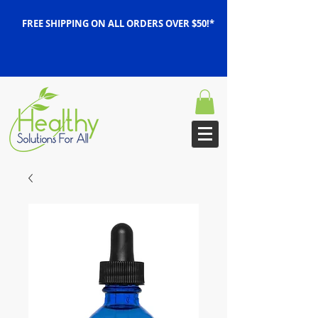
FREE SHIPPING ON ALL ORDERS OVER $50!*