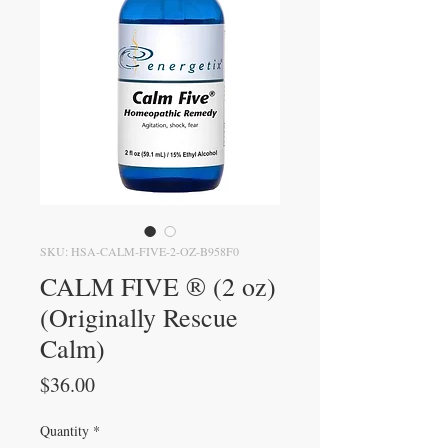
SKU: HSA-CALM-FIVE-2-OZ-B958F0
CALM FIVE ® (2 oz)
(Originally Rescue
Calm)
Price
$36.00
Quantity
*