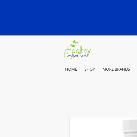
HOME
SHOP
MORE BRANDS