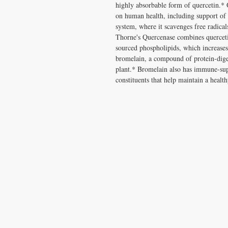
highly absorbable form of quercetin.* 
on human health, including support of t
system, where it scavenges free radical
Thorne's Quercenase combines quercet
sourced phospholipids, which increases 
bromelain, a compound of protein-dige
plant.* Bromelain also has immune-supp
constituents that help maintain a healt
CONTACT US
T:
1.877.955.HEAL (4325)
contacthealthysolutionsforall@yahoo.com
*= Orders in USA only. Orders must be $50 or
cart
after
any discounts are used in order for
be applied to order.