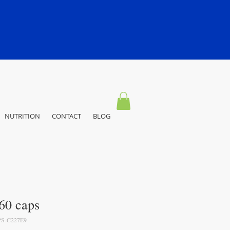
NUTRITION
CONTACT
BLOG
60 caps
S-C227E9