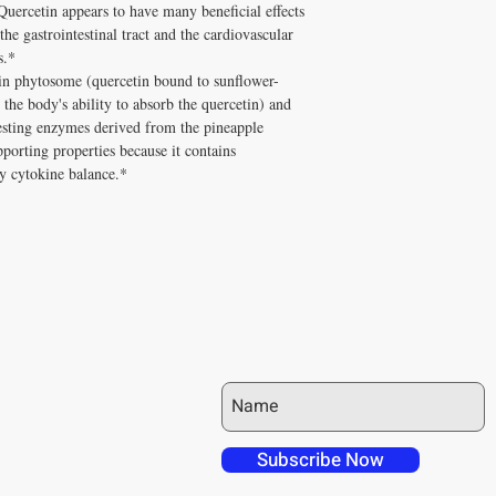
Quercetin appears to have many beneficial effects
and Melissa Tonkin CN
A: Well tolerated long-t
he gastrointestinal tract and the cardiovascular
holistic clinical experie
quality, personally vet
s.*
How to Use Quercenase 
Tonkin CNC.
Take with meals.
in phytosome (quercetin bound to sunflower-
Q: Does Healthy Solutio
✅ Free shipping on orde
the body's ability to absorb the quercetin) and
A: Yes! Free shipping on
$100+ with code DISCO
sting enzymes derived from the pineapple
DISC
$100+ with code
consultation
orting properties because it contains
hy cytokine balance.*
JOIN OUR MAILING LIST
 over in checkout
 free shipping to
Subscribe Now