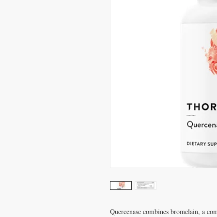
Quercenase combines bromelain, a com