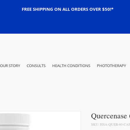
FREE SHIPPING ON ALL ORDERS OVER $50!*
OUR STORY
CONSULTS
HEALTH CONDITIONS
PHOTOTHERAPY
Quercenase 
SKU: HSA-QUER-60-CAP