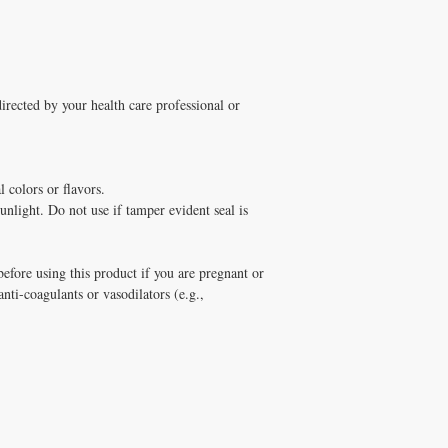
directed by your health care professional or
l colors or flavors.
unlight. Do not use if tamper evident seal is
efore using this product if you are pregnant or
 anti-coagulants or vasodilators (e.g.,