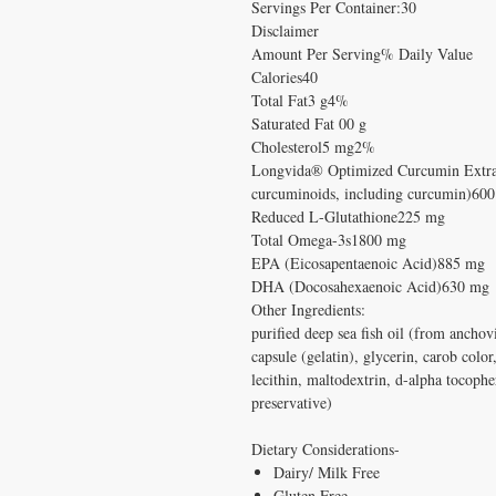
Servings Per Container:30
Disclaimer
Amount Per Serving% Daily Value
Calories40
Total Fat3 g4%
Saturated Fat 00 g
Cholesterol5 mg2%
Longvida® Optimized Curcumin Extrac
curcuminoids, including curcumin)60
Reduced L-Glutathione225 mg
Total Omega-3s1800 mg
EPA (Eicosapentaenoic Acid)885 mg
DHA (Docosahexaenoic Acid)630 mg
Other Ingredients:
purified deep sea fish oil (from anchovi
capsule (gelatin), glycerin, carob color
lecithin, maltodextrin, d-alpha tocophe
preservative)
Dietary Considerations-
Dairy/ Milk Free
Gluten Free