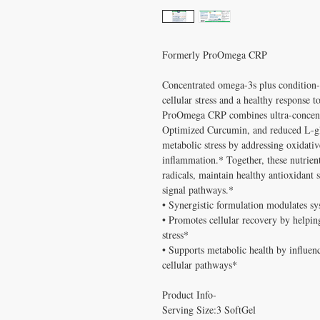
Formerly ProOmega CRP
Concentrated omega-3s plus condition-s
cellular stress and a healthy response 
ProOmega CRP combines ultra-conce
Optimized Curcumin, and reduced L-glu
metabolic stress by addressing oxidativ
inflammation.* Together, these nutrient
radicals, maintain healthy antioxidant s
signal pathways.*
• Synergistic formulation modulates sy
• Promotes cellular recovery by helping
stress*
• Supports metabolic health by influen
cellular pathways*
Product Info-
Serving Size:3 SoftGel