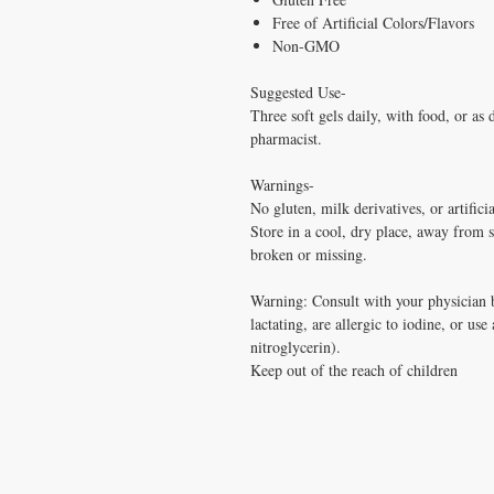
Free of Artificial Colors/Flavors
Non-GMO
Suggested Use-
Three soft gels daily, with food, or as 
pharmacist.
Warnings-
No gluten, milk derivatives, or artificia
Store in a cool, dry place, away from s
broken or missing.
Warning: Consult with your physician b
lactating, are allergic to iodine, or use
nitroglycerin).
Keep out of the reach of children