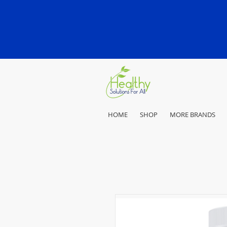
HOME
SHOP
MORE BRANDS