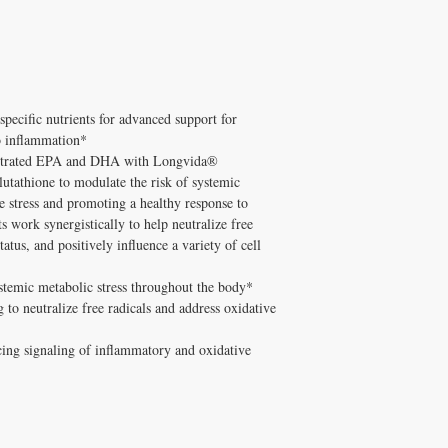
supplements has been pe
Hashimoto's/Graves'.
and Melissa Tonkin CN
Q: Does Healthy Solutio
holistic clinical experie
A: Yes! Free shipping on
tested formulations only.
10% on orders $100+ wi
How to Use ProOmega CR
minute consultation for 
Take away from calcium 
pecific nutrients for advanced support for
breakfast.
to inflammation*
Free shipping on ord
✅
ntrated EPA and DHA with Longvida®
$100+ with code DIS
tathione to modulate the risk of systemic
consultation
e stress and promoting a healthy response to
s work synergistically to help neutralize free
tatus, and positively influence a variety of cell
stemic metabolic stress throughout the body*
 to neutralize free radicals and address oxidative
cing signaling of inflammatory and oxidative