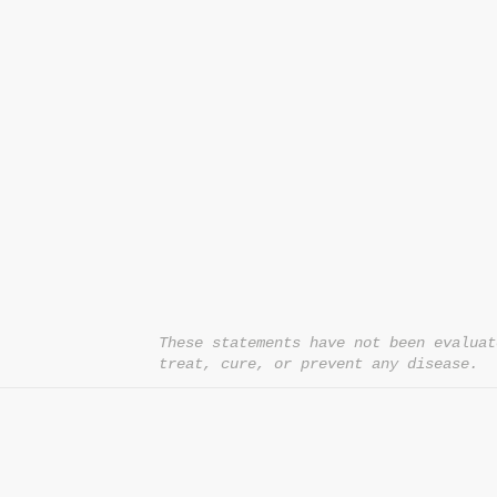
CONTACT US
T:
1.877.955.HEAL (4325)
contacthealthysolutionsforall@yahoo.com
*= Orders in USA only. Orders must be $50 or
cart
after
any discounts are used in order for
be applied to order.
10% off all orders $100+ with code: DISCOU
These statements have not been evaluat
treat, cure, or prevent any disease.