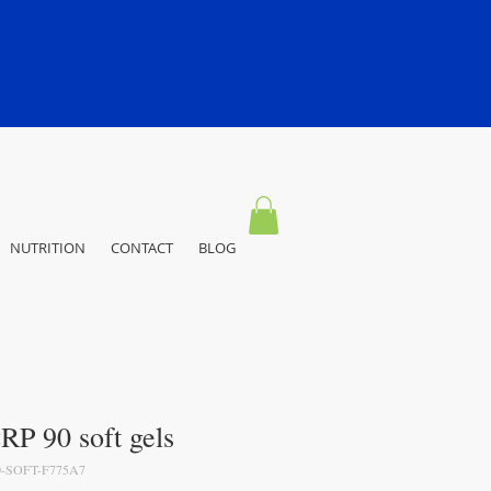
NUTRITION
CONTACT
BLOG
P 90 soft gels
-SOFT-F775A7