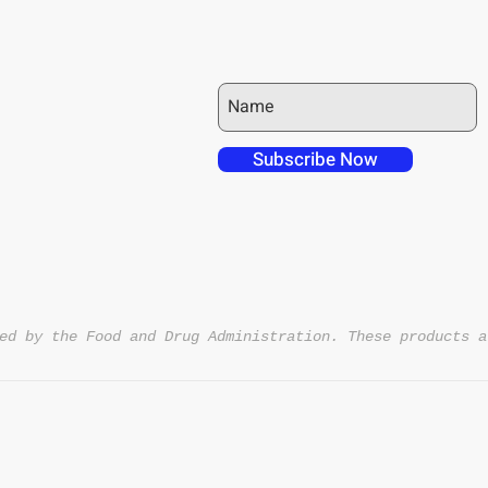
JOIN OUR MAILING LIST
 over in checkout
 free shipping to
Subscribe Now
NT4U
ed by the Food and Drug Administration. These products a