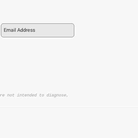
re not intended to diagnose,