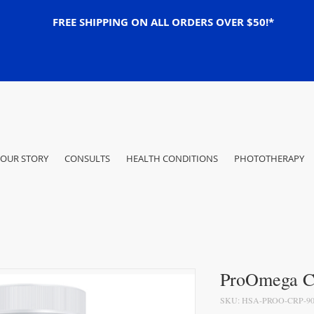
FREE SHIPPING ON ALL ORDERS OVER $50!*
OUR STORY
CONSULTS
HEALTH CONDITIONS
PHOTOTHERAPY
ProOmega CR
SKU: HSA-PROO-CRP-90