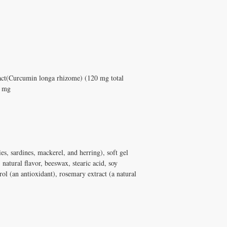
t(Curcumin longa rhizome) (120 mg total
0 mg
es, sardines, mackerel, and herring), soft gel
, natural flavor, beeswax, stearic acid, soy
rol (an antioxidant), rosemary extract (a natural