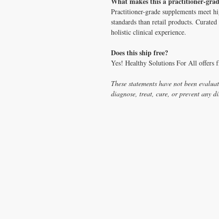
What makes this a practitioner-gra
Practitioner-grade supplements meet hig
standards than retail products. Curat
holistic clinical experience.
Does this ship free?
Yes! Healthy Solutions For All offers 
These statements have not been evaluat
diagnose, treat, cure, or prevent any di
CONTACT US
T:
1.877.955.HEAL (4325)
contacthealthysolutionsforall@yahoo.com
*= Orders in USA only. Orders must be $50 or
cart
after
any discounts are used in order for