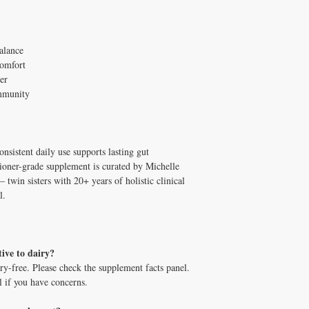
alance
comfort
ier
immunity
onsistent daily use supports lasting gut
oner-grade supplement is curated by Michelle
in sisters with 20+ years of holistic clinical
l.
tive to dairy?
ry-free. Please check the supplement facts panel.
l if you have concerns.