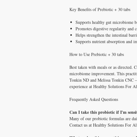
Key Benefits of Prebiotic + 30 tabs
Supports healthy gut microbiome b
Promotes digestive regularity and 
Helps strengthen the intestinal barr
Supports nutrient absorption and 
How to Use Prebiotic + 30 tabs
Best taken with meals or as directed. C
microbiome improvement. This practiti
Tonkin ND and Melissa Tonkin CNC — tw
experience at Healthy Solutions For Al
Frequently Asked Questions
Can I take this probiotic if I'm sensi
Many of our probiotic formulas are dai
Contact us at Healthy Solutions For Al