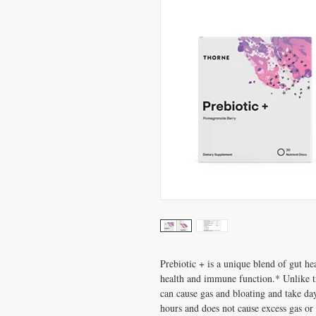
Prebiotic + is a unique blend of gut hea
health and immune function.* Unlike tr
can cause gas and bloating and take da
hours and does not cause excess gas or