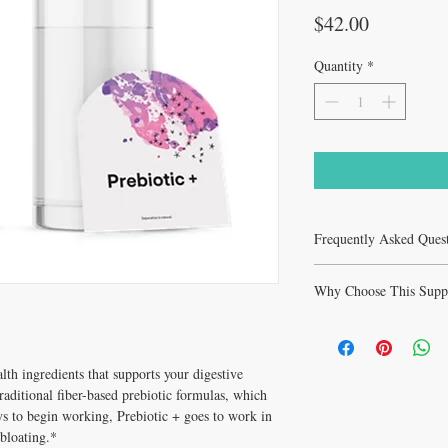
Price
$42.00
Quantity
*
Frequently Asked Ques
What is Prebiotic + 30 t
Why Choose This Supp
blend of gut health ingre
health and immune functi
Why Prebiotic + 30 tab
prebiotic formulas, whic
clinically respected form
Who recommends Prebio
For All are pharmaceutic
Tonkin ND & Melissa Ton
lth ingredients that supports your digestive
Tonkin ND & Melissa To
years of holistic clinical
aditional fiber-based prebiotic formulas, which
10% on $100+ with co
How do I take Prebiotic
ys to begin working, Prebiotic + goes to work in
book a free consultation 
 bloating.*
personalized guidance.