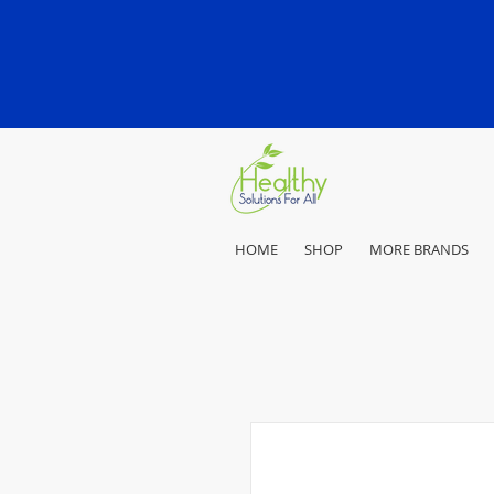
HOME
SHOP
MORE BRANDS