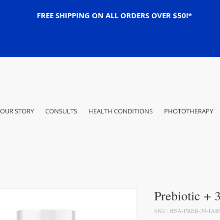
FREE SHIPPING ON ALL ORDERS OVER $50!*
OUR STORY
CONSULTS
HEALTH CONDITIONS
PHOTOTHERAPY
Prebiotic + 
SKU: HSA-PREB-30-TAB