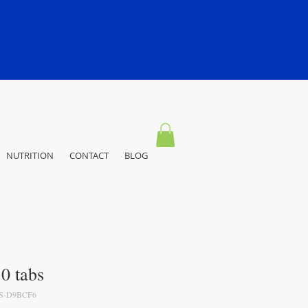
NUTRITION
CONTACT
BLOG
30 tabs
S-D9BCF6