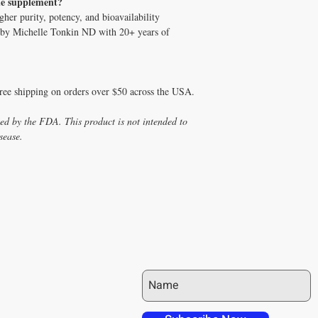
de supplement?
her purity, potency, and bioavailability
ed by Michelle Tonkin ND with 20+ years of
free shipping on orders over $50 across the USA.
ed by the FDA. This product is not intended to
sease.
JOIN OUR MAILING LIST
 over in checkout
 free shipping to