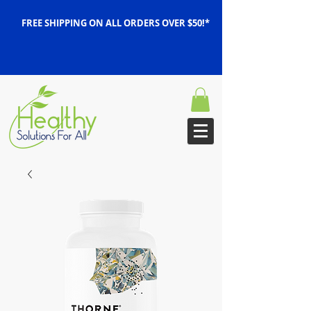
FREE SHIPPING ON ALL ORDERS OVER $50!*