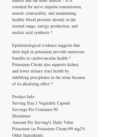
muscle and the heart muscle.* It is
essential for nerve impulse transmission,
muscle contractility, and maintaining
healthy blood pressure already in the
normal range, energy production, and
nucleic acid synthesis.*
Epidemiological evidence suggests that
diets high in potassium provide numerous
benefits to cardiovascular health.*
Potassium Citrate also supports kidney
and lower urinary tract health by
inhibiting precipitates in the urine because
of its alkalizing effect.*
Product Info-
Serving Size:1 Vegetable Capsule
Servings Per Container:90
Disclaimer
Amount Per Serving% Daily Value
Potassium (as Potassium Citrate)99 mg2%
Other Ingredients: