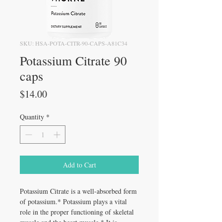
SKU: HSA-POTA-CITR-90-CAPS-A81C34
Potassium Citrate 90
caps
Price
$14.00
Quantity
*
Add to Cart
Potassium Citrate is a well-absorbed form
of potassium.* Potassium plays a vital
role in the proper functioning of skeletal