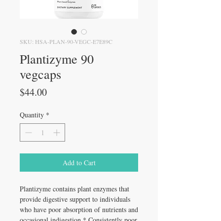
SKU: HSA-PLAN-90-VEGC-E7E89C
Plantizyme 90
vegcaps
Price
$44.00
Quantity
*
Add to Cart
Plantizyme contains plant enzymes that
provide digestive support to individuals
who have poor absorption of nutrients and
occasional indigestion.* Consistently poor