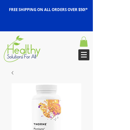
FREE SHIPPING ON ALL ORDERS OVER $50!*