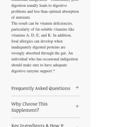
digestion usually leads to digestive
problems and less than optimal absorption
of nutrients.
The result can be vitamin deficiencies,
particularly of fat-soluble vitamins like
vitamins A, D, E, and K. In addition,
food allergies can develop when
inadequately digested proteins are
wrongly absorbed through the gut. An
individual who has occasional indigestion
should make sure to have adequate
digestive enzyme support.*
Frequently Asked Questions
Frequently Asked Questions About
Why Choose This
Plantizyme 90 vegcaps
Q: Who is Plantizyme 90 vegcaps best
Supplement?
suited for?
Why Choose Plantizyme 90 vegcaps from
A: Plantizyme 90 vegcaps is a practitioner-
Key Ingredients & How It
Healthy Solutions For All?
grade formula curated to support digestive