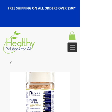
FREE SHIPPING ON ALL ORDERS OVER $50!*