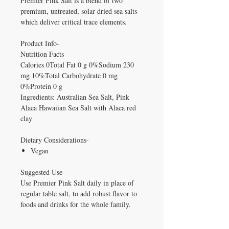
Premier Pink Salt is a blend of two
premium, untreated, solar-dried sea salts
which deliver critical trace elements.
Product Info-
Nutrition Facts
Calories 0Total Fat 0 g 0%Sodium 230
mg 10%Total Carbohydrate 0 mg
0%Protein 0 g
Ingredients: Australian Sea Salt, Pink
Alaea Hawaiian Sea Salt with Alaea red
clay
Dietary Considerations-
Vegan
Suggested Use-
Use Premier Pink Salt daily in place of
regular table salt, to add robust flavor to
foods and drinks for the whole family.