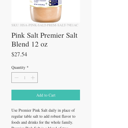
SKU: HSA-PINK-SALT-PREM-SALT-79E1AC
Pink Salt Premier Salt
Blend 12 oz
Price
$27.54
Quantity
*
Add to Cart
Use Premier Pink Salt daily in place of
regular table salt to add robust flavor to
foods and drinks for the whole family.