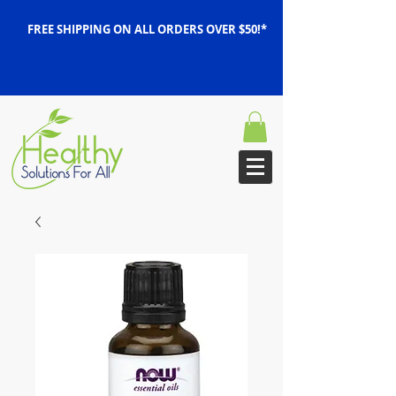
FREE SHIPPING ON ALL ORDERS OVER $50!*