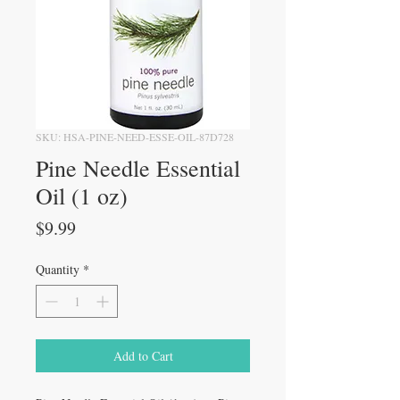
SKU: HSA-PINE-NEED-ESSE-OIL-87D728
Pine Needle Essential
Oil (1 oz)
Price
$9.99
Quantity
*
Add to Cart