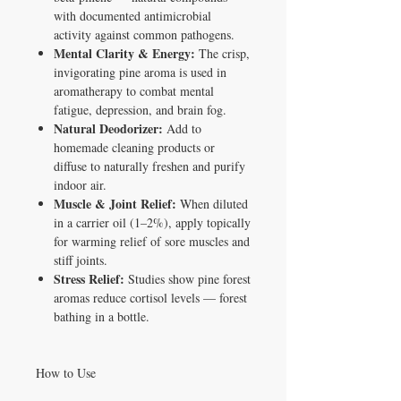
with documented antimicrobial
activity against common pathogens.
Mental Clarity & Energy:
The crisp,
invigorating pine aroma is used in
aromatherapy to combat mental
fatigue, depression, and brain fog.
Natural Deodorizer:
Add to
homemade cleaning products or
diffuse to naturally freshen and purify
indoor air.
Muscle & Joint Relief:
When diluted
in a carrier oil (1–2%), apply topically
for warming relief of sore muscles and
stiff joints.
Stress Relief:
Studies show pine forest
aromas reduce cortisol levels — forest
bathing in a bottle.
How to Use