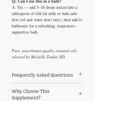
Q: Can I use this in a bath?
A: Yes — add 5–10 drops mixed into a
tablespoon of full-fat milk or bath salts
first (oil and water don't mix), then add to
bathwater for a refreshing, respiratory-
supportive bath.
Pure, practitioner-quality essential oils
selected by Michelle Tonkin ND.
Frequently Asked Questions
What is Pine Needle Essential Oil (1 oz)
Why Choose This
used for?
For topical use only! Do not
Supplement?
ingest! Pinus sylvestris Aroma: Balsamic,
pine scent Attributes: Purifying, centering,
Why Pine Needle Essential Oil (1?
refreshing Mixes Well With: Balsam fir
Harness
needle oil, cedarwood oil, juniper berry oil,
the healing power of pure therapeutic-grade
Who recommends Pine Needle Essential
essential oils. All products at Healthy
Solutions For All are pharmaceutical-grade,
Oil?
Curated by Michelle Tonkin ND &
personally vetted by Michelle Tonkin ND &
Melissa Tonkin CNC, twin practitioners