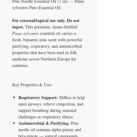
Pine Needle Essential Oil (1 oz) — Pinus
sylvestris Pure Essential Oil
For external/topical use only. Do not
ingest.
This premium, steam-distilled
Pinus sylvestris
essential oil carries a
fresh, balsamic pine scent with powerful
purifying, respiratory, and antimicrobial
properties that have been used in folk
medicine across Northern Europe for
centuries.
Key Properties & Uses
Respiratory Support:
Diffuse to help
open airways, relieve congestion, and
support breathing during seasonal
challenges or respiratory illness.
Antimicrobial & Purifying:
Pine
needle oil contains alpha-pinene and
beta-pinene — natural compounds