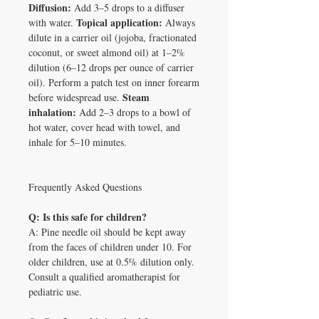
Diffusion:
Add 3–5 drops to a diffuser
Topical application:
with water.
Always
dilute in a carrier oil (jojoba, fractionated
coconut, or sweet almond oil) at 1–2%
dilution (6–12 drops per ounce of carrier
oil). Perform a patch test on inner forearm
Steam
before widespread use.
inhalation:
Add 2–3 drops to a bowl of
hot water, cover head with towel, and
inhale for 5–10 minutes.
Frequently Asked Questions
Q: Is this safe for children?
A: Pine needle oil should be kept away
from the faces of children under 10. For
older children, use at 0.5% dilution only.
Consult a qualified aromatherapist for
pediatric use.