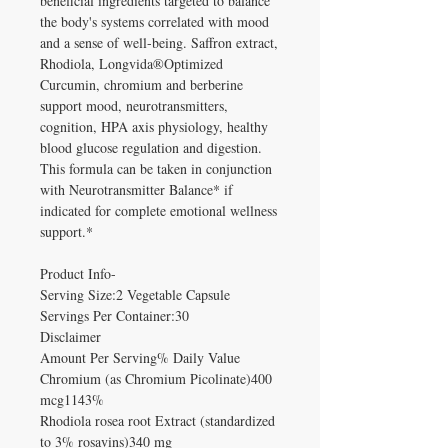
beneficial ingredients targeted to balance
the body's systems correlated with mood
and a sense of well-being. Saffron extract,
Rhodiola, Longvida®Optimized
Curcumin, chromium and berberine
support mood, neurotransmitters,
cognition, HPA axis physiology, healthy
blood glucose regulation and digestion.
This formula can be taken in conjunction
with Neurotransmitter Balance* if
indicated for complete emotional wellness
support.*
Product Info-
Serving Size:2 Vegetable Capsule
Servings Per Container:30
Disclaimer
Amount Per Serving% Daily Value
Chromium (as Chromium Picolinate)400
mcg1143%
Rhodiola rosea root Extract (standardized
to 3% rosavins)340 mg