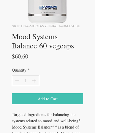
SKU: HSA-MOOD-SYST-BALA-60-EE5CBE
Mood Systems
Balance 60 vegcaps
Price
$60.60
Quantity
*
Add to Cart
Targeted ingredients for balancing the
systems related to mood and well-being*
Mood Systems Balance*™ is a blend of