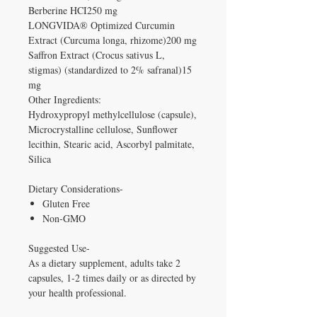
Berberine HCI250 mg
LONGVIDA® Optimized Curcumin
Extract (Curcuma longa, rhizome)200 mg
Saffron Extract (Crocus sativus L,
stigmas) (standardized to 2% safranal)15
mg
Other Ingredients:
Hydroxypropyl methylcellulose (capsule),
Microcrystalline cellulose, Sunflower
lecithin, Stearic acid, Ascorbyl palmitate,
Silica
Dietary Considerations-
Gluten Free
Non-GMO
Suggested Use-
As a dietary supplement, adults take 2
capsules, 1-2 times daily or as directed by
your health professional.