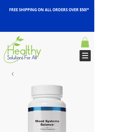
FREE SHIPPING ON ALL ORDERS OVER $50!*