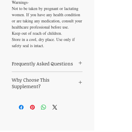
Warnings-
Not to be taken by pregnant or lactating
women. If you have any health condition
or are taking any medication, consult your
healthcare professional before use.
Keep out of reach of children.
Store in a cool, dry place. Use only if
safety seal is intact.
Frequently Asked Questions
Frequently Asked Questions About Mood
Why Choose This
Systems Balance 60 vegcaps
Q: Who is Mood Systems Balance 60
Supplement?
vegcaps best suited for?
Why Choose Mood Systems Balance 60
A: Mood Systems Balance 60 vegcaps is a
vegcaps from Healthy Solutions For All?
practitioner-grade formula curated to
Support digestive regularity and gut
support digestive regularity and gut
microbiome balance, relief from bloating
microbiome balance. Ideal for health-
and digestive discomfort, and healthy gut
conscious adults seeking pharmaceutical-
lining and immune function with this
quality supplementation.
CONTACT US
carefully curated practitioner-grade formula.
Q: When will I notice results?