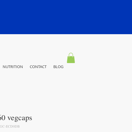
NUTRITION
CONTACT
BLOG
0 vegcaps
EGC-ECD0DB