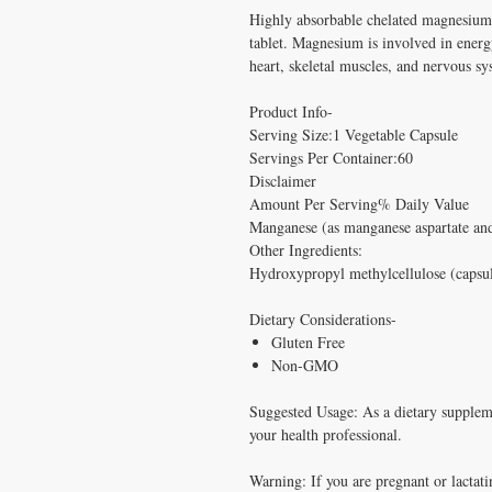
Highly absorbable chelated magnesiu
tablet. Magnesium is involved in energ
heart, skeletal muscles, and nervous sy
Product Info-
Serving Size:1 Vegetable Capsule
Servings Per Container:60
Disclaimer
Amount Per Serving% Daily Value
Manganese (as manganese aspartate a
Other Ingredients:
Hydroxypropyl methylcellulose (capsule
Dietary Considerations-
Gluten Free
Non-GMO
Suggested Usage: As a dietary supplemen
your health professional.
Warning: If you are pregnant or lactati