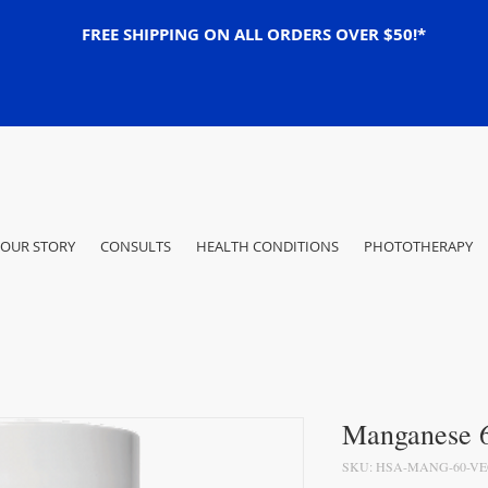
FREE SHIPPING ON ALL ORDERS OVER $50!*
OUR STORY
CONSULTS
HEALTH CONDITIONS
PHOTOTHERAPY
Manganese 6
SKU: HSA-MANG-60-V