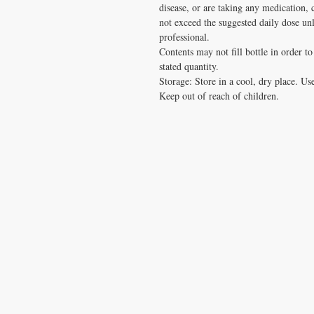
disease, or are taking any medication, 
not exceed the suggested daily dose u
professional.
Contents may not fill bottle in order t
stated quantity.
Storage: Store in a cool, dry place. Use 
Keep out of reach of children.
CONTACT US
T:
1.877.955.HEAL (4325)
contacthealthysolutionsforall@yahoo.com
*= Orders in USA only. Orders must be $50 or
cart
after
any discounts are used in order for
be applied to order.
10% off all orders $100+ with code: DISCOU