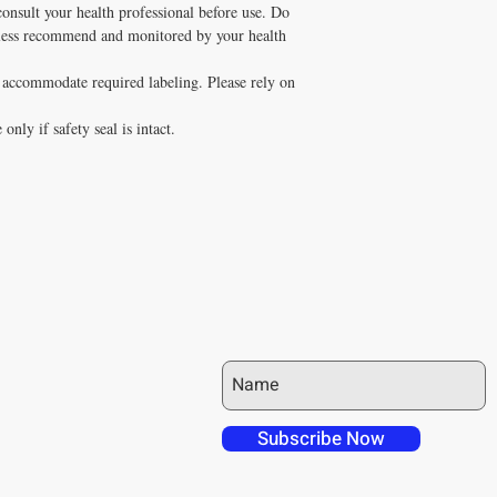
consult your health professional before use. Do
nless recommend and monitored by your health
o accommodate required labeling. Please rely on
only if safety seal is intact.
JOIN OUR MAILING LIST
 over in checkout
 free shipping to
Subscribe Now
NT4U