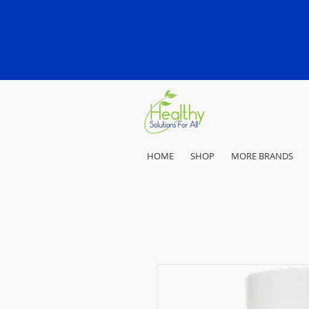
HOME
SHOP
MORE BRANDS