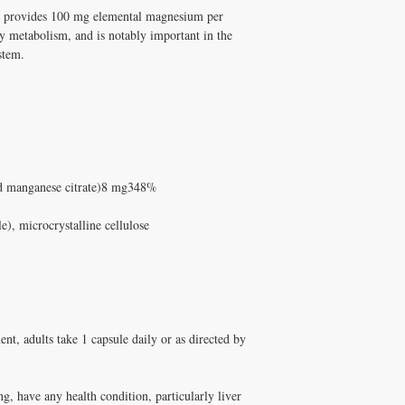
supplements has been pe
m provides 100 mg elemental magnesium per
products are pharmaceuti
and Melissa Tonkin CN
Michelle Tonkin ND and
y metabolism, and is notably important in the
holistic clinical experie
Q: Does Healthy Solutio
stem.
How to Use Manganese 
A: Yes! Free shipping on
Take fat-soluble nutrient
DISC
$100+ with code
✅ Free shipping on orde
$100+ with code DISCO
consultation
nd manganese citrate)8 mg348%
), microcrystalline cellulose
t, adults take 1 capsule daily or as directed by
ng, have any health condition, particularly liver