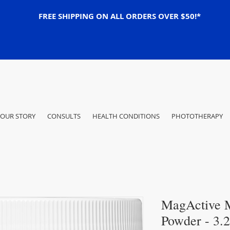
FREE SHIPPING ON ALL ORDERS OVER $50!*
OUR STORY
CONSULTS
HEALTH CONDITIONS
PHOTOTHERAPY
MagActive 
Powder - 3.