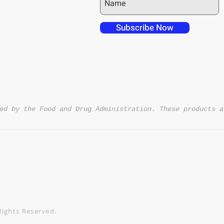
Night Powder - 3.28oz 
A: Yes! We offer free sh
 over in checkout
the USA. Save an additi
 free shipping to
Subscribe Now
DISCOUNT4U
code
.
NT4U
ed by the Food and Drug Administration. These products a
Rights Reserved.