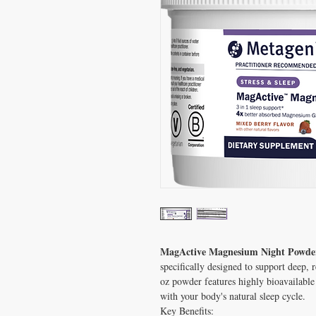
MagActive Magnesium Night Powde
specifically designed to support deep, 
oz powder features highly bioavailable
with your body's natural sleep cycle.
Key Benefits: