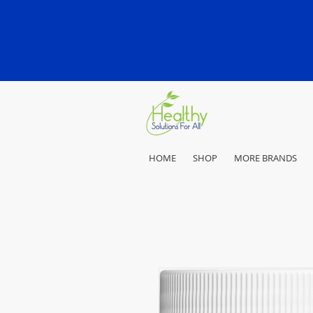
HOME
SHOP
MORE BRANDS