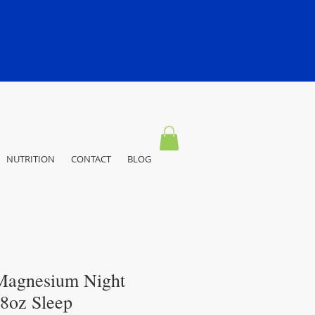
NUTRITION
CONTACT
BLOG
Magnesium Night
28oz Sleep