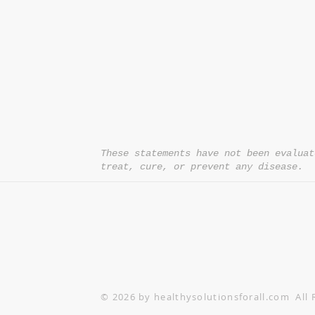
*= Orders in USA only. Orders must be $50 or
cart
after
any discounts are used in order for
be applied to order.
10% off all orders $100+ with code: DISCOU
These statements have not been evaluat
treat, cure, or prevent any disease.
© 2026 by healthysolutionsforall.com All 