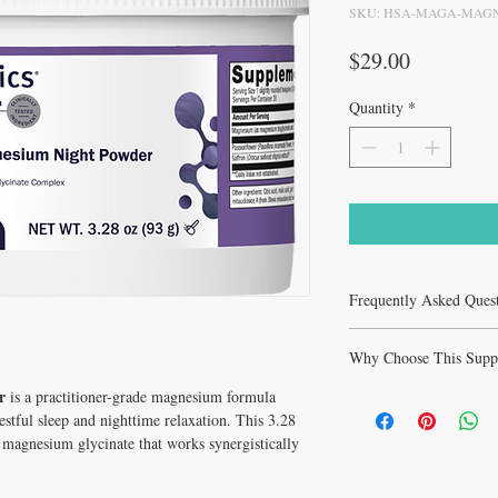
SKU: HSA-MAGA-MAGN
Price
$29.00
Quantity
*
Frequently Asked Ques
Frequently Asked Ques
Why Choose This Supp
Powder - 3.28oz Sleep
Q: What is MagActive M
r
is a practitioner-grade magnesium formula
Why Choose MagActive 
used for?
Sleep from Healthy Solut
restful sleep and nighttime relaxation. This 3.28
A: MagActive Magnesium
Support healthy cortiso
 magnesium glycinate that works synergistically
practitioner-grade suppl
and serotonin neurotrans
cortisol rhythms and HP
quality and duration with
Magnesium Night Powder 