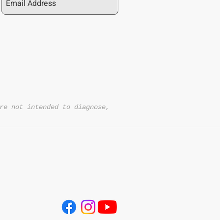
Sleep nationwide?
ipping on orders over $50 and ship across
onal 10% on orders of $100 or more with
re not intended to diagnose,