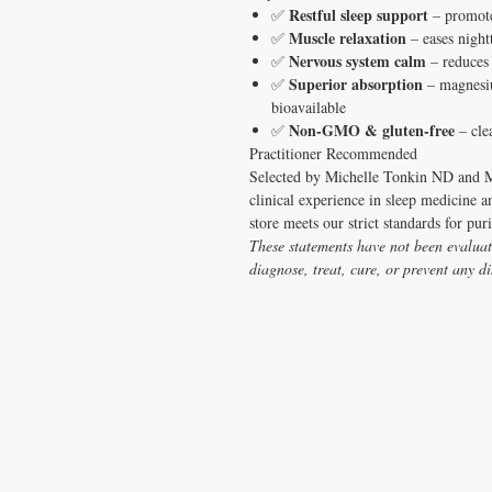
Restful sleep support
✅
– promotes
Muscle relaxation
✅
– eases night
Nervous system calm
✅
– reduces 
Superior absorption
✅
– magnesiu
bioavailable
Non-GMO & gluten-free
✅
– clea
Practitioner Recommended
Selected by Michelle Tonkin ND and M
clinical experience in sleep medicine a
store meets our strict standards for pur
These statements have not been evaluat
diagnose, treat, cure, or prevent any di
CONTACT US
T:
1.877.955.HEAL (4325)
contacthealthysolutionsforall@yahoo.com