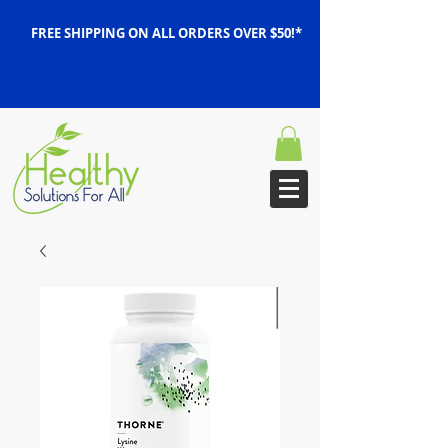
FREE SHIPPING ON ALL ORDERS OVER $50!*