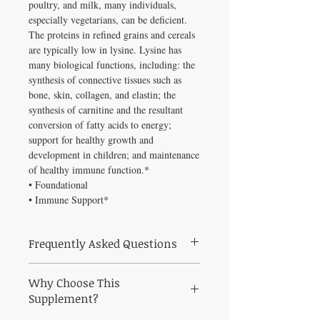
poultry, and milk, many individuals,
especially vegetarians, can be deficient.
The proteins in refined grains and cereals
are typically low in lysine. Lysine has
many biological functions, including: the
synthesis of connective tissues such as
bone, skin, collagen, and elastin; the
synthesis of carnitine and the resultant
conversion of fatty acids to energy;
support for healthy growth and
development in children; and maintenance
of healthy immune function.*
• Foundational
• Immune Support*
Frequently Asked Questions
What is Lysine 60 caps used for?
Lysine is
Why Choose This
an amino acid that is essential for protein
synthesis. Because it isn't synthesized in the
Supplement?
body, it must be obtained in the diet. Since