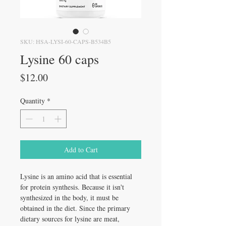
SKU: HSA-LYSI-60-CAPS-B534B5
Lysine 60 caps
Price
$12.00
Quantity
*
Add to Cart
Lysine is an amino acid that is essential
for protein synthesis. Because it isn't
synthesized in the body, it must be
obtained in the diet. Since the primary
dietary sources for lysine are meat,