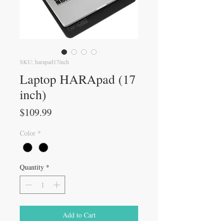
SKU: harapad17inch
Laptop HARApad (17
inch)
Price
$109.99
Color
*
Quantity
*
Add to Cart