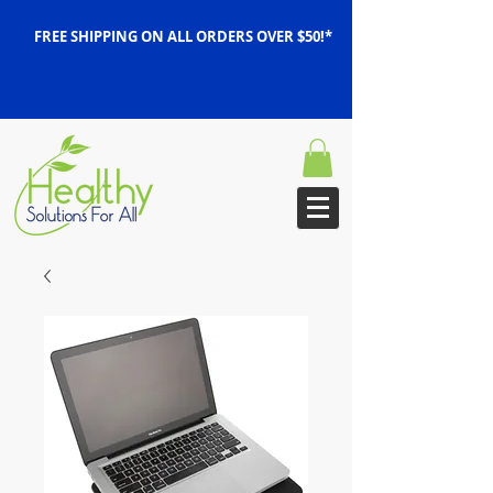
FREE SHIPPING ON ALL ORDERS OVER $50!*