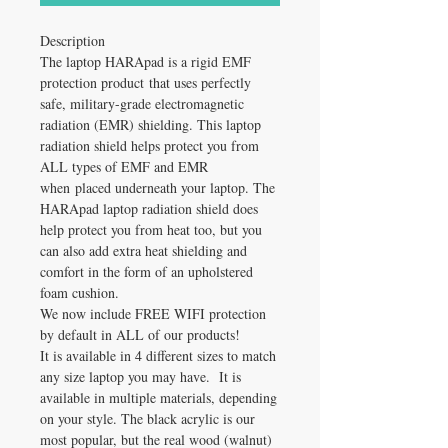
Description
The laptop HARApad is a rigid EMF
protection product that uses perfectly
safe, military-grade electromagnetic
radiation (EMR) shielding. This laptop
radiation shield helps protect you from
ALL types of EMF and EMR
when placed underneath your laptop. The
HARApad laptop radiation shield does
help protect you from heat too, but you
can also add extra heat shielding and
comfort in the form of an upholstered
foam cushion.
We now include FREE WIFI protection
by default in ALL of our products!
It is available in 4 different sizes to match
any size laptop you may have. It is
available in multiple materials, depending
on your style. The black acrylic is our
most popular, but the real wood (walnut)