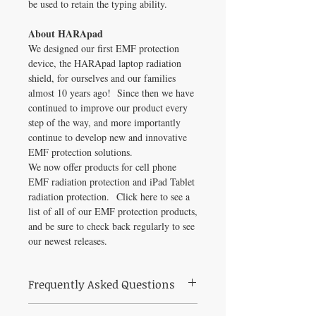
be used to retain the typing ability.
About HARApad
We designed our first EMF protection
device, the HARApad laptop radiation
shield, for ourselves and our families
almost 10 years ago! Since then we have
continued to improve our product every
step of the way, and more importantly
continue to develop new and innovative
EMF protection solutions.
We now offer products for cell phone
EMF radiation protection and iPad Tablet
radiation protection. Click here to see a
list of all of our EMF protection products,
and be sure to check back regularly to see
our newest releases.
Frequently Asked Questions
What is Laptop HARApad (17 inch) used