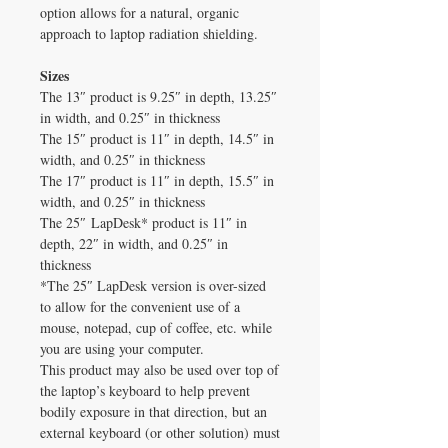
option allows for a natural, organic
approach to laptop radiation shielding.
Sizes
The 13″ product is 9.25″ in depth, 13.25″
in width, and 0.25″ in thickness
The 15″ product is 11″ in depth, 14.5″ in
width, and 0.25″ in thickness
The 17″ product is 11″ in depth, 15.5″ in
width, and 0.25″ in thickness
The 25″ LapDesk* product is 11″ in
depth, 22″ in width, and 0.25″ in
thickness
*The 25″ LapDesk version is over-sized
to allow for the convenient use of a
mouse, notepad, cup of coffee, etc. while
you are using your computer.
This product may also be used over top of
the laptop’s keyboard to help prevent
bodily exposure in that direction, but an
external keyboard (or other solution) must