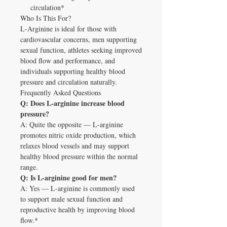
circulation*
Who Is This For?
L-Arginine is ideal for those with
cardiovascular concerns, men supporting
sexual function, athletes seeking improved
blood flow and performance, and
individuals supporting healthy blood
pressure and circulation naturally.
Frequently Asked Questions
Q: Does L-arginine increase blood
pressure?
A: Quite the opposite — L-arginine
promotes nitric oxide production, which
relaxes blood vessels and may support
healthy blood pressure within the normal
range.
Q: Is L-arginine good for men?
A: Yes — L-arginine is commonly used
to support male sexual function and
reproductive health by improving blood
flow.*