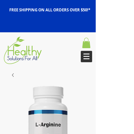
FREE SHIPPING ON ALL ORDERS OVER $50!*