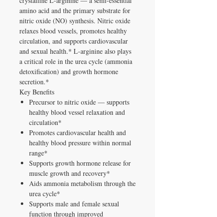
crystalline L-arginine — a semi-essential
amino acid and the primary substrate for
nitric oxide (NO) synthesis. Nitric oxide
relaxes blood vessels, promotes healthy
circulation, and supports cardiovascular
and sexual health.* L-arginine also plays
a critical role in the urea cycle (ammonia
detoxification) and growth hormone
secretion.*
Key Benefits
Precursor to nitric oxide — supports
healthy blood vessel relaxation and
circulation*
Promotes cardiovascular health and
healthy blood pressure within normal
range*
Supports growth hormone release for
muscle growth and recovery*
Aids ammonia metabolism through the
urea cycle*
Supports male and female sexual
function through improved