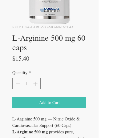
SKU: HSA-LARG-500-MG-60-16CE4A
L-Arginine 500 mg 60
caps
Price
$15.40
Quantity
*
Add to Cart
L-Arginine 500 mg — Nitric Oxide &
Cardiovascular Support (60 Caps)
L-Arginine 500 mg
provides pure,