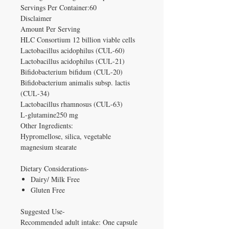
Servings Per Container:60
Disclaimer
Amount Per Serving
HLC Consortium 12 billion viable cells
Lactobacillus acidophilus (CUL-60)
Lactobacillus acidophilus (CUL-21)
Bifidobacterium bifidum (CUL-20)
Bifidobacterium animalis subsp. lactis
(CUL-34)
Lactobacillus rhamnosus (CUL-63)
L-glutamine250 mg
Other Ingredients:
Hypromellose, silica, vegetable
magnesium stearate
Dietary Considerations-
Dairy/ Milk Free
Gluten Free
Suggested Use-
Recommended adult intake: One capsule