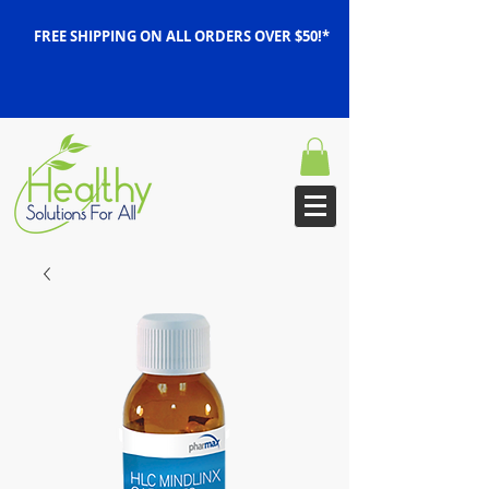
FREE SHIPPING ON ALL ORDERS OVER $50!*