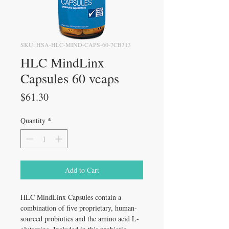
SKU: HSA-HLC-MIND-CAPS-60-7CB313
HLC MindLinx
Capsules 60 vcaps
Price
$61.30
Quantity
*
Add to Cart
HLC MindLinx Capsules contain a
combination of five proprietary, human-
sourced probiotics and the amino acid L-