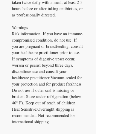
taken twice daily with a meal, at least 2-3
hours before or after taking antibiotics, or
as professionally directed.
Warnings-
Risk information: If you have an immune-
compromised condition, do not use. If
you are pregnant or breastfeeding, consult
your healthcare practitioner prior to use.
If symptoms of digestive upset occur,
worsen or persist beyond three days,
discontinue use and consult your
healthcare practitioner.Vacuum-sealed for
your protection and for product freshness.
Do not use if outer seal is missing or
broken. Store under refrigeration (below
46° F). Keep out of reach of children.
Heat Sensitive:Overnight shipping is
recommended. Not recommended for
international shipping.