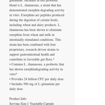
glutamine. Included in this probiotic
blend is L. rhamnosus, a strain that has
demonstrated exorphin-degrading activity
in vitro. Exorphins are peptides produced
during the digestion of certain foods,
including wheat and dairy products. L.
rhamnosus has been shown to eliminate
exorphins from wheat and milk in
intestinally-stimulated conditions. This
strain has been combined with four
proprietary, research-driven strains to
support gastrointestinal health and
contribute to favorable gut flora.*
• Contains L. rhamnosus, a probiotic that
has shown exorphindegrading activity in
vitro*
• Provides 24 billion CFU per daily dose
• Includes 500 mg of L-glutamine per
daily dose
Product Info-
Serving Size:1 Vegetable Capsule