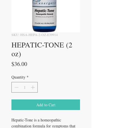
SKU: HSA-HEPA-2-OZ-E39914
HEPATIC-TONE (2
oz)
Price
$36.00
Quantity
*
Add to Cart
Hepatic-Tone is a homeopathic 
combination formula for symptoms that 