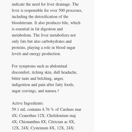
indicate the need for liver drainage. The 
liver is responsible for over 500 processes, 
including the detoxification of the 
bloodstream. It also produces bile, which 
is essential in fat digestion and 
metabolism. The liver metabolizes not 
only fats but also carbohydrates and 
proteins, playing a role in blood sugar 
levels and energy production.

For symptoms such as abdominal 
discomfort, itching skin, dull headache, 
bitter taste and belching, anger, 
indigestion and pain after fatty foods, 
sugar cravings, and nausea.†

Active Ingredients:

59.1 mL contains 4.76 % of Carduus mar 
4X; Ceanothus 12X; Chelidonium maj 
4X; Chionanthus 8X; Citricum ac 8X, 
12X, 24X; Cysteinum 8X, 12X, 24X; 