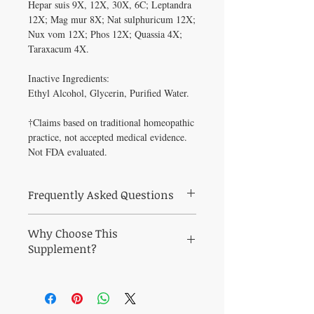
Hepar suis 9X, 12X, 30X, 6C; Leptandra 
12X; Mag mur 8X; Nat sulphuricum 12X; 
Nux vom 12X; Phos 12X; Quassia 4X; 
Taraxacum 4X.

Inactive Ingredients: 

Ethyl Alcohol, Glycerin, Purified Water.

†Claims based on traditional homeopathic 
practice, not accepted medical evidence. 
Not FDA evaluated.
Frequently Asked Questions
What is HEPATIC-TONE (2 oz) used for?
Why Choose This
Hepatic-Tone is a homeopathic combination
formula for symptoms that indicate the need
Supplement?
for liver drainage. The liver is responsible
for over 500 processes, including the
Why HEPATIC-TONE (2 oz)?
Maintain
detoxification of the bloodstre
healthy blood sugar and metabolic balance
Who recommends HEPATIC-TONE (2
naturally. All products at Healthy Solutions