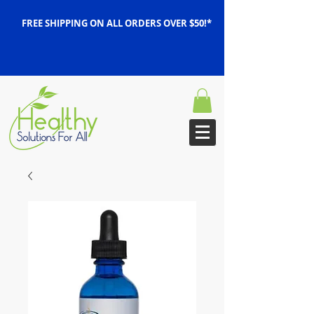
FREE SHIPPING ON ALL ORDERS OVER $50!*