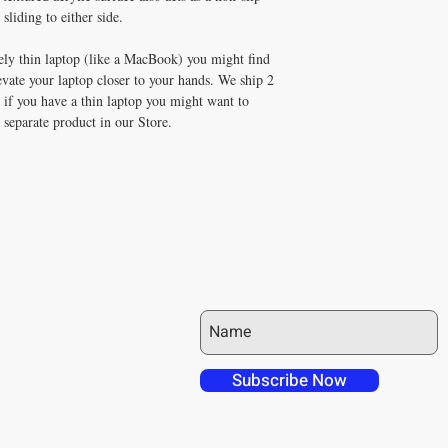
sliding to either side.
ely thin laptop (like a MacBook) you might find
evate your laptop closer to your hands. We ship 2
 if you have a thin laptop you might want to
a separate product in our Store.
JOIN OUR MAILING LIST
 over in checkout
 free shipping to
Subscribe Now
NT4U