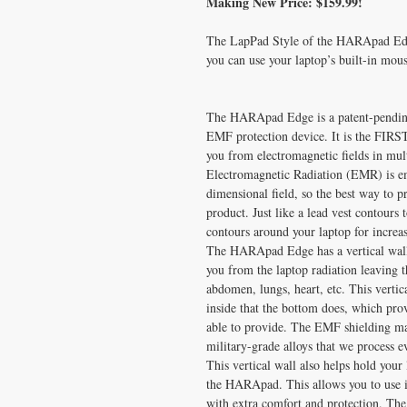
Making New Price: $159.99!
The LapPad Style of the HARApad Edge 
you can use your laptop’s built-in mous
The HARApad Edge is a patent-pending,
EMF protection device. It is the FIRS
you from electromagnetic fields in mult
Electromagnetic Radiation (EMR) is emi
dimensional field, so the best way to p
product. Just like a lead vest contours
contours around your laptop for incre
The HARApad Edge has a vertical wall w
you from the laptop radiation leaving 
abdomen, lungs, heart, etc. This verti
inside that the bottom does, which pro
able to provide. The EMF shielding mate
military-grade alloys that we process e
This vertical wall also helps hold your 
the HARApad. This allows you to use it 
with extra comfort and protection. The 