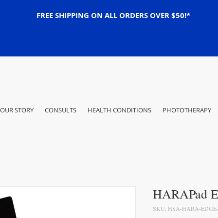
FREE SHIPPING ON ALL ORDERS OVER $50!*
OUR STORY
CONSULTS
HEALTH CONDITIONS
PHOTOTHERAPY
HARAPad E
SKU: HSA-HARA-EDGE-