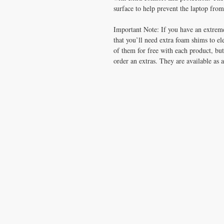
surface to help prevent the laptop from 
Important Note: If you have an extrem
that you’ll need extra foam shims to el
of them for free with each product, but
order an extras. They are available as 
CONTACT US
T:
1.877.955.HEAL (4325)
contacthealthysolutionsforall@yahoo.com
*= Orders in USA only. Orders must be $50 or
cart
after
any discounts are used in order for
be applied to order.
10% off all orders $100+ with code: DISCOU