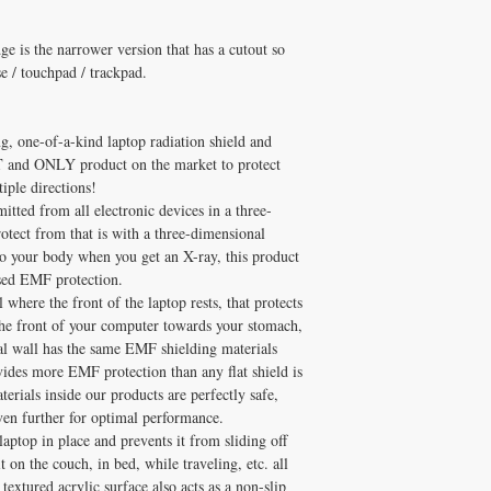
supplementation.
production via CoQ10 wit
Q: When will I notice re
grade formula.
A: Benefits with 3–6 mon
is the narrower version that has a cutout so
Healthy Solutions Fo
At
Q: Is HARAPad Edge saf
e / touchpad / trackpad.
supplements has been pe
A: Consult cardiologist 
and Melissa Tonkin CN
products are pharmaceuti
holistic clinical experie
Michelle Tonkin ND and
 one-of-a-kind laptop radiation shield and
How to Use HARAPad E
Q: Does Healthy Solutio
T and ONLY product on the market to protect
Take fat-soluble nutrient
A: Yes! Free shipping on
✅ Free shipping on orde
iple directions!
DISC
$100+ with code
$100+ with code DISCO
tted from all electronic devices in a three-
consultation
rotect from that is with a three-dimensional
 to your body when you get an X-ray, this product
ased EMF protection.
here the front of the laptop rests, that protects
the front of your computer towards your stomach,
cal wall has the same EMF shielding materials
vides more EMF protection than any flat shield is
rials inside our products are perfectly safe,
ven further for optimal performance.
laptop in place and prevents it from sliding off
on the couch, in bed, while traveling, etc. all
textured acrylic surface also acts as a non-slip