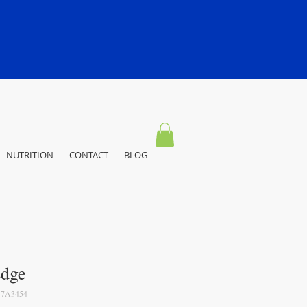
NUTRITION
CONTACT
BLOG
dge
7A3454