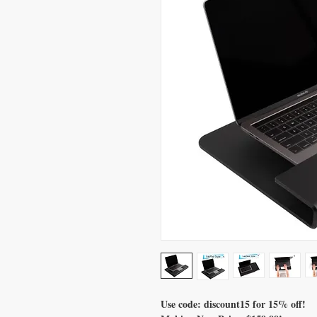
Use code: discount15 for 15% off!