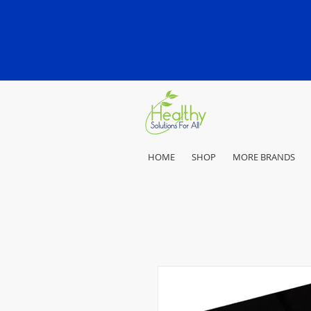
HOME
SHOP
MORE BRANDS