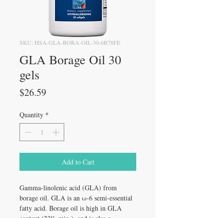
SKU: HSA-GLA-BORA-OIL-30-6B78FE
GLA Borage Oil 30
gels
Price
$26.59
Quantity
*
Add to Cart
Gamma-linolenic acid (GLA) from
borage oil. GLA is an ω-6 semi-essential
fatty acid. Borage oil is high in GLA