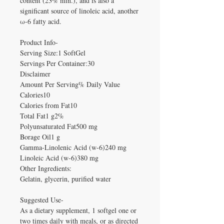
content (23% min.), and is also a
significant source of linoleic acid, another
ω-6 fatty acid.
Product Info-
Serving Size:1 SoftGel
Servings Per Container:30
Disclaimer
Amount Per Serving% Daily Value
Calories10
Calories from Fat10
Total Fat1 g2%
Polyunsaturated Fat500 mg
Borage Oil1 g
Gamma-Linolenic Acid (w-6)240 mg
Linoleic Acid (w-6)380 mg
Other Ingredients:
Gelatin, glycerin, purified water
Suggested Use-
As a dietary supplement, 1 softgel one or
two times daily with meals, or as directed