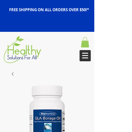
FREE SHIPPING ON ALL ORDERS OVER $50!*