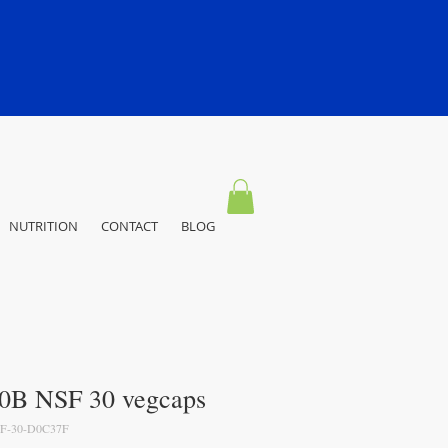
NUTRITION
CONTACT
BLOG
20B NSF 30 vegcaps
F-30-D0C37F