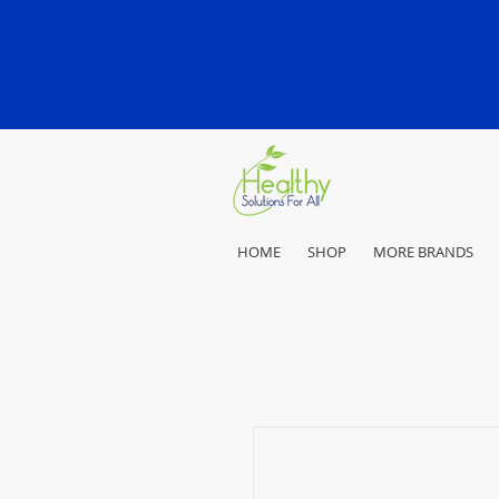
HOME
SHOP
MORE BRANDS