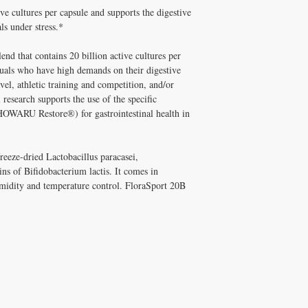
supplements has been pe
ve cultures per capsule and supports the digestive
Q: Is FloraSport 20B NS
and Melissa Tonkin CN
A: Well tolerated long-t
ls under stress.*
holistic clinical experie
quality, personally vet
How to Use FloraSport 
Tonkin CNC.
end that contains 20 billion active cultures per
Take with meals.
Q: Does Healthy Solutio
iduals who have high demands on their digestive
✅ Free shipping on orde
A: Yes! Free shipping on
vel, athletic training and competition, and/or
$100+ with code DISCO
DISC
$100+ with code
l research supports the use of the specific
consultation
HOWARU Restore®) for gastrointestinal health in
reeze-dried Lactobacillus paracasei,
ins of Bifidobacterium lactis. It comes in
humidity and temperature control. FloraSport 20B