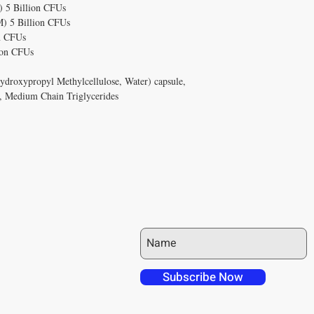
) 5 Billion CFUs
M) 5 Billion CFUs
on CFUs
lion CFUs
ydroxypropyl Methylcellulose, Water) capsule,
, Medium Chain Triglycerides
JOIN OUR MAILING LIST
 over in checkout
 free shipping to
Subscribe Now
NT4U