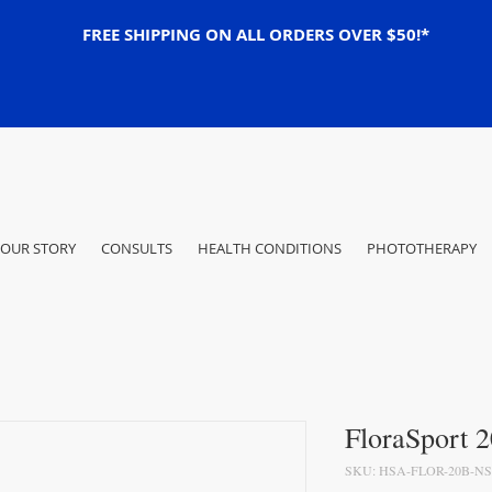
FREE SHIPPING ON ALL ORDERS OVER $50!*
OUR STORY
CONSULTS
HEALTH CONDITIONS
PHOTOTHERAPY
FloraSport 
SKU: HSA-FLOR-20B-NS