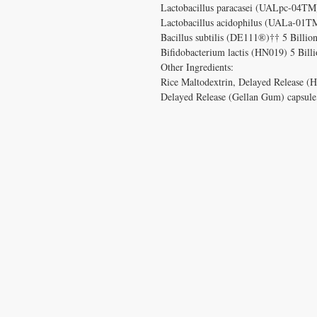
Lactobacillus paracasei (UALpc-04TM
Lactobacillus acidophilus (UALa-01T
Bacillus subtilis (DE111®)†† 5 Billi
Bifidobacterium lactis (HN019) 5 Bil
Other Ingredients:
Rice Maltodextrin, Delayed Release (H
Delayed Release (Gellan Gum) capsule
CONTACT US
T:
1.877.955.HEAL (4325)
contacthealthysolutionsforall@yahoo.com
*= Orders in USA only. Orders must be $50 or
cart
after
any discounts are used in order for
be applied to order.
10% off all orders $100+ with code: DISCOU