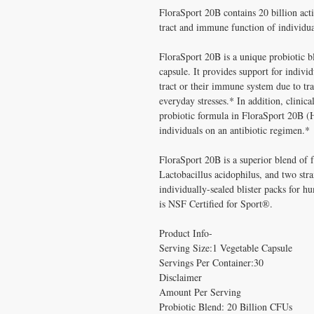
FloraSport 20B contains 20 billion acti
tract and immune function of individua
FloraSport 20B is a unique probiotic bl
capsule. It provides support for indiv
tract or their immune system due to tra
everyday stresses.* In addition, clinica
probiotic formula in FloraSport 20B (
individuals on an antibiotic regimen.*
FloraSport 20B is a superior blend of f
Lactobacillus acidophilus, and two stra
individually-sealed blister packs for 
is NSF Certified for Sport®.
Product Info-
Serving Size:1 Vegetable Capsule
Servings Per Container:30
Disclaimer
Amount Per Serving
Probiotic Blend: 20 Billion CFUs