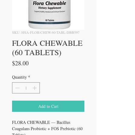
SKU: HSA-FLOR-CHEW-60-TABL-DBB597
FLORA CHEWABLE
(60 TABLETS)
Price
$28.00
Quantity
*
Add to Cart
FLORA CHEWABLE — Bacillus
Coagulans Probiotic + FOS Prebiotic (60
Tablets)