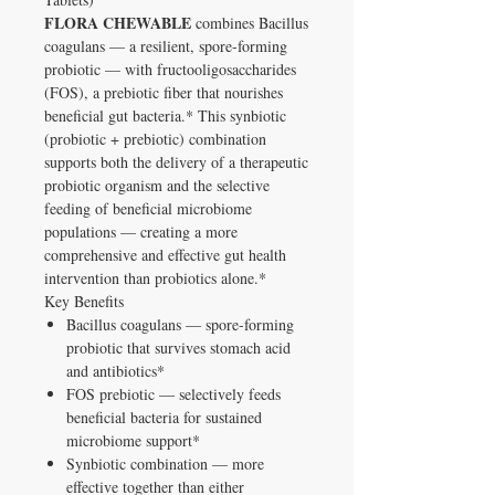
FLORA CHEWABLE
combines Bacillus
coagulans — a resilient, spore-forming
probiotic — with fructooligosaccharides
(FOS), a prebiotic fiber that nourishes
beneficial gut bacteria.* This synbiotic
(probiotic + prebiotic) combination
supports both the delivery of a therapeutic
probiotic organism and the selective
feeding of beneficial microbiome
populations — creating a more
comprehensive and effective gut health
intervention than probiotics alone.*
Key Benefits
Bacillus coagulans — spore-forming
probiotic that survives stomach acid
and antibiotics*
FOS prebiotic — selectively feeds
beneficial bacteria for sustained
microbiome support*
Synbiotic combination — more
effective together than either