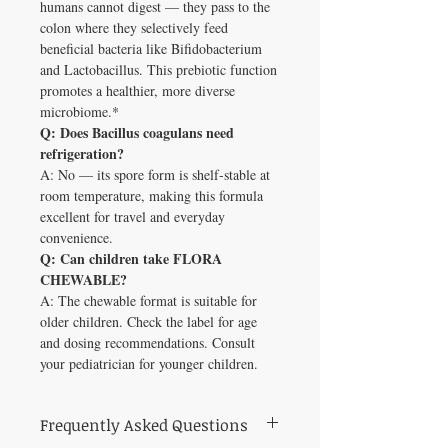
humans cannot digest — they pass to the
colon where they selectively feed
beneficial bacteria like Bifidobacterium
and Lactobacillus. This prebiotic function
promotes a healthier, more diverse
microbiome.*
Q: Does Bacillus coagulans need
refrigeration?
A: No — its spore form is shelf-stable at
room temperature, making this formula
excellent for travel and everyday
convenience.
Q: Can children take FLORA
CHEWABLE?
A: The chewable format is suitable for
older children. Check the label for age
and dosing recommendations. Consult
your pediatrician for younger children.
Frequently Asked Questions