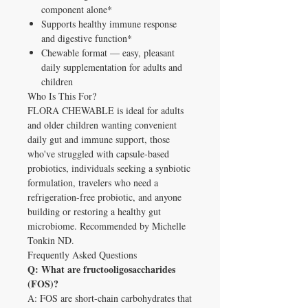
component alone*
Supports healthy immune response
and digestive function*
Chewable format — easy, pleasant
daily supplementation for adults and
children
Who Is This For?
FLORA CHEWABLE is ideal for adults
and older children wanting convenient
daily gut and immune support, those
who've struggled with capsule-based
probiotics, individuals seeking a synbiotic
formulation, travelers who need a
refrigeration-free probiotic, and anyone
building or restoring a healthy gut
microbiome. Recommended by Michelle
Tonkin ND.
Frequently Asked Questions
Q: What are fructooligosaccharides
(FOS)?
A: FOS are short-chain carbohydrates that