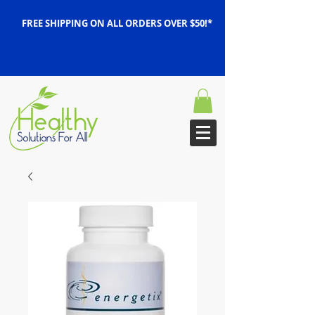
FREE SHIPPING ON ALL ORDERS OVER $50!*