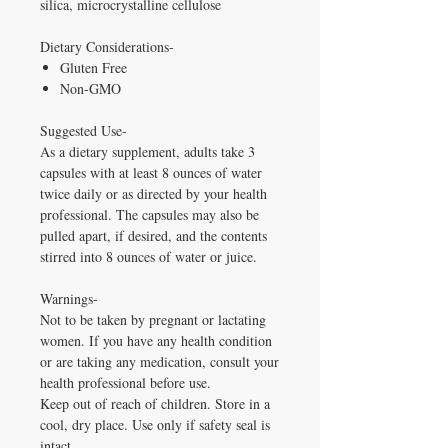
silica, microcrystalline cellulose
Dietary Considerations-
Gluten Free
Non-GMO
Suggested Use-
As a dietary supplement, adults take 3
capsules with at least 8 ounces of water
twice daily or as directed by your health
professional. The capsules may also be
pulled apart, if desired, and the contents
stirred into 8 ounces of water or juice.
Warnings-
Not to be taken by pregnant or lactating
women. If you have any health condition
or are taking any medication, consult your
health professional before use.
Keep out of reach of children. Store in a
cool, dry place. Use only if safety seal is
intact.