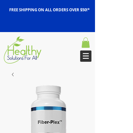
FREE SHIPPING ON ALL ORDERS OVER $50!*