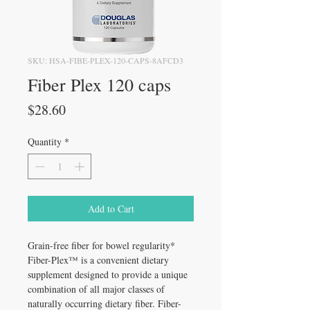
SKU: HSA-FIBE-PLEX-120-CAPS-8AFCD3
Fiber Plex 120 caps
Price
$28.60
Quantity
*
Add to Cart
Grain-free fiber for bowel regularity*
Fiber-Plex™ is a convenient dietary
supplement designed to provide a unique
combination of all major classes of
naturally occurring dietary fiber. Fiber-