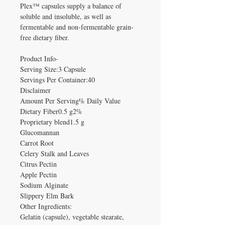
Plex™ capsules supply a balance of
soluble and insoluble, as well as
fermentable and non-fermentable grain-
free dietary fiber.
Product Info-
Serving Size:3 Capsule
Servings Per Container:40
Disclaimer
Amount Per Serving% Daily Value
Dietary Fiber0.5 g2%
Proprietary blend1.5 g
Glucomannan
Carrot Root
Celery Stalk and Leaves
Citrus Pectin
Apple Pectin
Sodium Alginate
Slippery Elm Bark
Other Ingredients:
Gelatin (capsule), vegetable stearate,