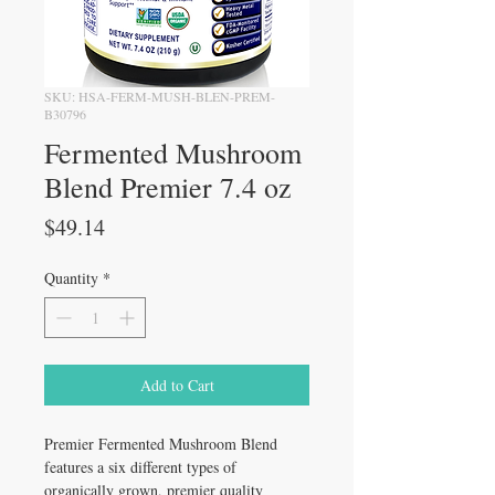
SKU: HSA-FERM-MUSH-BLEN-PREM-
B30796
Fermented Mushroom
Blend Premier 7.4 oz
Price
$49.14
Quantity
*
Add to Cart
Premier Fermented Mushroom Blend
features a six different types of
organically grown, premier quality