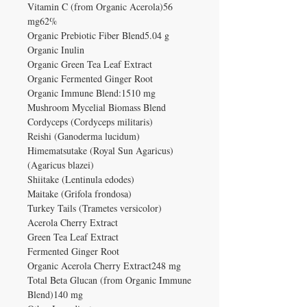
Vitamin C (from Organic Acerola)56
mg62%
Organic Prebiotic Fiber Blend5.04 g
Organic Inulin
Organic Green Tea Leaf Extract
Organic Fermented Ginger Root
Organic Immune Blend:1510 mg
Mushroom Mycelial Biomass Blend
Cordyceps (Cordyceps militaris)
Reishi (Ganoderma lucidum)
Himematsutake (Royal Sun Agaricus)
(Agaricus blazei)
Shiitake (Lentinula edodes)
Maitake (Grifola frondosa)
Turkey Tails (Trametes versicolor)
Acerola Cherry Extract
Green Tea Leaf Extract
Fermented Ginger Root
Organic Acerola Cherry Extract248 mg
Total Beta Glucan (from Organic Immune
Blend)140 mg