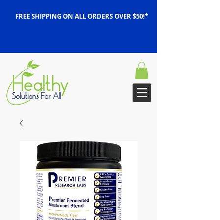
FREE SHIPPING ON ALL ORDERS OVER $50!*