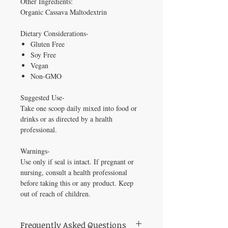
Other Ingredients:
Organic Cassava Maltodextrin
Dietary Considerations-
Gluten Free
Soy Free
Vegan
Non-GMO
Suggested Use-
Take one scoop daily mixed into food or
drinks or as directed by a health
professional.
Warnings-
Use only if seal is intact. If pregnant or
nursing, consult a health professional
before taking this or any product. Keep
out of reach of children.
Frequently Asked Questions