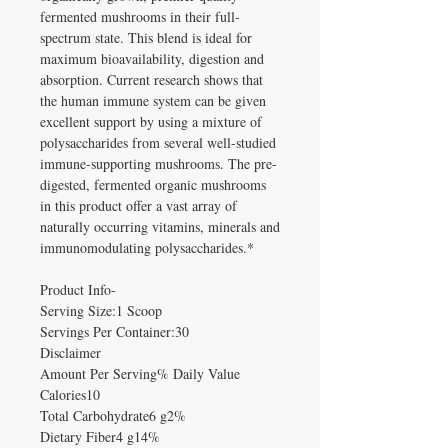
fermented mushrooms in their full-
spectrum state. This blend is ideal for
maximum bioavailability, digestion and
absorption. Current research shows that
the human immune system can be given
excellent support by using a mixture of
polysaccharides from several well-studied
immune-supporting mushrooms. The pre-
digested, fermented organic mushrooms
in this product offer a vast array of
naturally occurring vitamins, minerals and
immunomodulating polysaccharides.*
Product Info-
Serving Size:1 Scoop
Servings Per Container:30
Disclaimer
Amount Per Serving% Daily Value
Calories10
Total Carbohydrate6 g2%
Dietary Fiber4 g14%