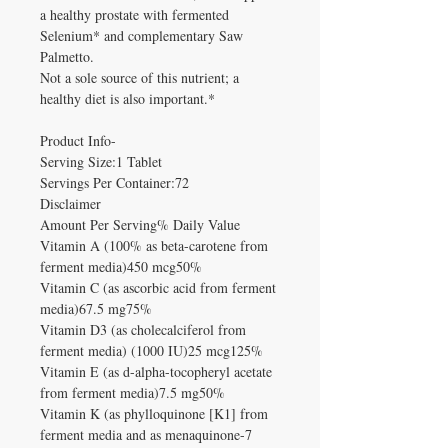
a healthy prostate with fermented
Selenium* and complementary Saw
Palmetto.
Not a sole source of this nutrient; a
healthy diet is also important.*
Product Info-
Serving Size:1 Tablet
Servings Per Container:72
Disclaimer
Amount Per Serving% Daily Value
Vitamin A (100% as beta-carotene from
ferment media)450 mcg50%
Vitamin C (as ascorbic acid from ferment
media)67.5 mg75%
Vitamin D3 (as cholecalciferol from
ferment media) (1000 IU)25 mcg125%
Vitamin E (as d-alpha-tocopheryl acetate
from ferment media)7.5 mg50%
Vitamin K (as phylloquinone [K1] from
ferment media and as menaquinone-7