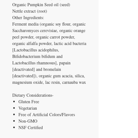
Organic Pumpkin Seed oil (seed)
Nettle extract (root)
Other Ingredients:
Ferment media (organic soy flour, organic
Saccharomyces cerevisiae, organic orange
peel powder, organic carrot powder,
organic alfalfa powder, lactic acid bacteria
[Lactobacillus acidophilus,
Bifidobacterium bifidum and
Lactobacillus rhamnosus], papain
[deactivated] and bromelain
[deactivated]), organic gum acacia, silica,
magnesium oxide, lac resin, carnauba wax
Dietary Considerations-
Gluten Free
Vegetarian
Free of Artificial Colors/Flavors
Non-GMO
NSF Certified