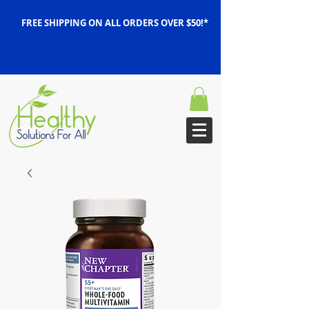
FREE SHIPPING ON ALL ORDERS OVER $50!*