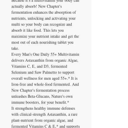
Because it’s a multivitamin your body can
actually absorb! New Chapter's
fermentation enhances the absorption of
nutrients, unlocking and activating your
multi so your body can recognize and
absorb it like food. This lets you
maximize your nutrient intake and get the
most out of each nourishing tablet you
take.
Every Man's One Daily 55+ Multivitamin
delivers Astaxanthin from organic Algae,
Vitamins C, E, and D3, fermented
Selenium and Saw Palmetto to support
overall wellness for men aged 55+.* It is
Iron-free and whole-food fermented. And
New Chapter's fermentation process
unleashes Beta-Glucans, Nature's own
immune boosters, for your benefit.*
It strengthens healthy immune defenses
with clinical-strength Astaxanthin, a rare
plant-nutrient from organic algae, and
fermented Vitamins C & E,* and supports