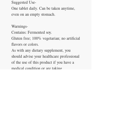
Suggested Use-
One tablet daily. Can be taken anytime,
even on an empty stomach.
Warnings-
Contains: Fermented soy.
Gluten free; 100% vegetarian; no artificial
flavors or colors.
As with any dietary supplement, you
should advise your healthcare professional
of the use of this product if you have a
medical condition or are taking
medication. Keep out of reach of
children.
Frequently Asked Questions
Frequently Asked Questions
Why Choose This
What is Every Man's One Daily 55+ 72
veg tabs used for?
Supplement?