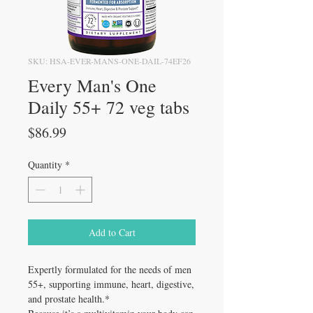
SKU: HSA-EVER-MANS-ONE-DAIL-74EF26
Every Man's One
Daily 55+ 72 veg tabs
Price
$86.99
Quantity
*
Add to Cart
Expertly formulated for the needs of men
55+, supporting immune, heart, digestive,
and prostate health.*