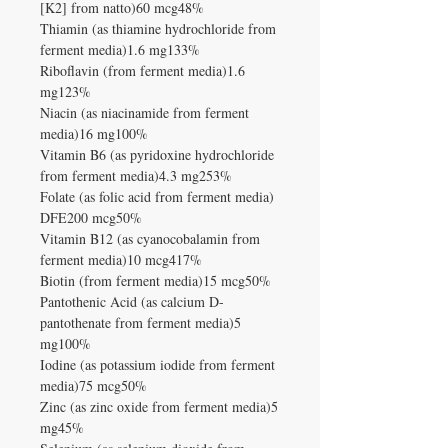
[K2] from natto)60 mcg48%
Thiamin (as thiamine hydrochloride from
ferment media)1.6 mg133%
Riboflavin (from ferment media)1.6
mg123%
Niacin (as niacinamide from ferment
media)16 mg100%
Vitamin B6 (as pyridoxine hydrochloride
from ferment media)4.3 mg253%
Folate (as folic acid from ferment media)
DFE200 mcg50%
Vitamin B12 (as cyanocobalamin from
ferment media)10 mcg417%
Biotin (from ferment media)15 mcg50%
Pantothenic Acid (as calcium D-
pantothenate from ferment media)5
mg100%
Iodine (as potassium iodide from ferment
media)75 mcg50%
Zinc (as zinc oxide from ferment media)5
mg45%