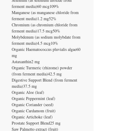
Selenium (as selenium dioxide from
ferment media)60 mcg109%
Manganese (as manganese chloride from
ferment media)1.2 mg52%
Chromium (as chromium chloride from
ferment media)17.5 mcg50%
Molybdenum (as sodium molybdate from
ferment media)4.5 mcg10%
Organic Haematococcus pluvialis algae60
mg
Astaxanthin2 mg
Organic Turmeric (rhizome) powder
(from ferment media)42.5 mg
Digestive Support Blend (from ferment
media)37.5 mg
Organic Aloe (leaf)
Organic Peppermint (leaf)
Organic Coriander (seed)
Organic Cardamom (fruit)
Organic Artichoke (leaf)
Prostate Support Blend25 mg
Saw Palmetto extract (fruit)