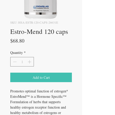
SKU: HSA-ESTR-120-CAPS-26631E
Estro-Mend 120 caps
Price
$68.80
Quantity
*
Add to Cart
Promotes optimal function of estrogen*
EstroMend™ is a Hormone Specific™
Formulation of herbs that supports
healthy estrogen receptor function and
healthy metabolism of estrogens or