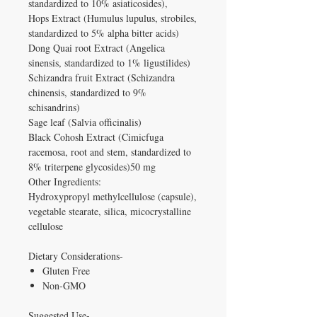
standardized to 10% asiaticosides),
Hops Extract (Humulus lupulus, strobiles,
standardized to 5% alpha bitter acids)
Dong Quai root Extract (Angelica
sinensis, standardized to 1% ligustilides)
Schizandra fruit Extract (Schizandra
chinensis, standardized to 9%
schisandrins)
Sage leaf (Salvia officinalis)
Black Cohosh Extract (Cimicfuga
racemosa, root and stem, standardized to
8% triterpene glycosides)50 mg
Other Ingredients:
Hydroxypropyl methylcellulose (capsule),
vegetable stearate, silica, micocrystalline
cellulose
Dietary Considerations-
Gluten Free
Non-GMO
Suggested Use-