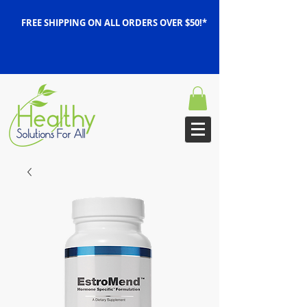
FREE SHIPPING ON ALL ORDERS OVER $50!*