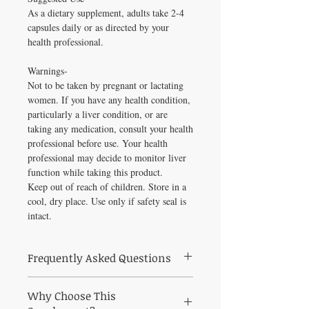
As a dietary supplement, adults take 2-4
capsules daily or as directed by your
health professional.
Warnings-
Not to be taken by pregnant or lactating
women. If you have any health condition,
particularly a liver condition, or are
taking any medication, consult your health
professional before use. Your health
professional may decide to monitor liver
function while taking this product.
Keep out of reach of children. Store in a
cool, dry place. Use only if safety seal is
intact.
Frequently Asked Questions
Frequently Asked Questions About Estro-
Why Choose This
Mend 120 caps