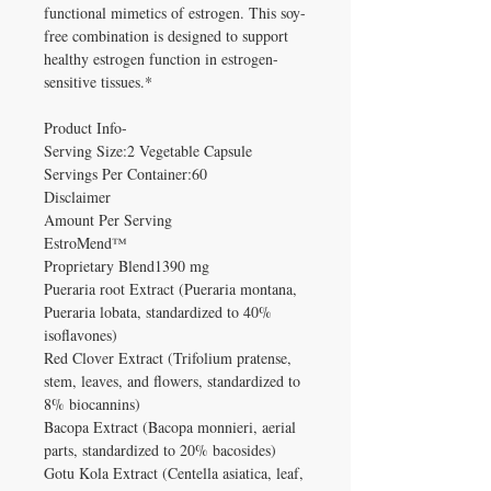
functional mimetics of estrogen. This soy-
free combination is designed to support
healthy estrogen function in estrogen-
sensitive tissues.*
Product Info-
Serving Size:2 Vegetable Capsule
Servings Per Container:60
Disclaimer
Amount Per Serving
EstroMend™
Proprietary Blend1390 mg
Pueraria root Extract (Pueraria montana,
Pueraria lobata, standardized to 40%
isoflavones)
Red Clover Extract (Trifolium pratense,
stem, leaves, and flowers, standardized to
8% biocannins)
Bacopa Extract (Bacopa monnieri, aerial
parts, standardized to 20% bacosides)
Gotu Kola Extract (Centella asiatica, leaf,