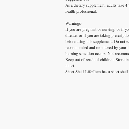
As a dietary supplement, adults take 4 
health professional.
Warnings-
If you are pregnant or nursing, or if yo
disease, or if you are taking prescripti
before using this supplement. Do not e
recommended and monitored by your hea
burning sensation occurs. Not recomme
Keep out of reach of children. Store in 
intact.
Short Shelf Life:Item has a short shelf 
CONTACT US
T:
1.877.955.HEAL (4325)
contacthealthysolutionsforall@yahoo.com