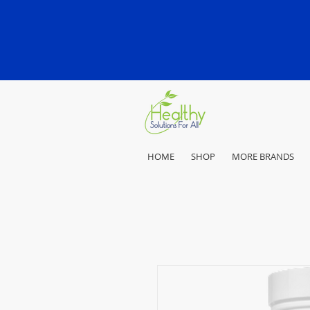
HOME
SHOP
MORE BRANDS