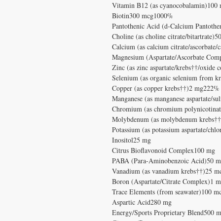
Vitamin B12 (as cyanocobalamin)10
Biotin300 mcg1000%
Pantothenic Acid (d-Calcium Pantot
Choline (as choline citrate/bitartrate
Calcium (as calcium citrate/ascorbat
Magnesium (Aspartate/Ascorbate Co
Zinc (as zinc aspartate/krebs††/oxid
Selenium (as organic selenium from 
Copper (as copper krebs††)2 mg222%
Manganese (as manganese aspartate/s
Chromium (as chromium polynicotin
Molybdenum (as molybdenum krebs†
Potassium (as potassium aspartate/ch
Inositol25 mg
Citrus Bioflavonoid Complex100 mg
PABA (Para-Aminobenzoic Acid)50 
Vanadium (as vanadium krebs††)25 m
Boron (Aspartate/Citrate Complex)1 
Trace Elements (from seawater)100 m
Aspartic Acid280 mg
Energy/Sports Proprietary Blend500 