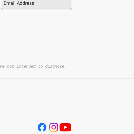
re not intended to diagnose,