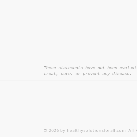
*= Orders in USA only. Orders must be $50 or
cart
after
any discounts are used in order for
be applied to order.
10% off all orders $100+ with code: DISCOU
These statements have not been evaluat
treat, cure, or prevent any disease.
© 2026 by healthysolutionsforall.com All 