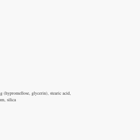
ng (hypromellose, glycerin), stearic acid,
um, silica