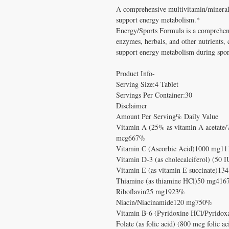
A comprehensive multivitamin/mineral 
support energy metabolism.*
Energy/Sports Formula is a comprehens
enzymes, herbals, and other nutrients, 
support energy metabolism during spor
Product Info-
Serving Size:4 Tablet
Servings Per Container:30
Disclaimer
Amount Per Serving% Daily Value
Vitamin A (25% as vitamin A acetate/
mcg667%
Vitamin C (Ascorbic Acid)1000 mg1
Vitamin D-3 (as cholecalciferol) (50
Vitamin E (as vitamin E succinate)1
Thiamine (as thiamine HCl)50 mg41
Riboflavin25 mg1923%
Niacin/Niacinamide120 mg750%
Vitamin B-6 (Pyridoxine HCl/Pyrido
Folate (as folic acid) (800 mcg foli