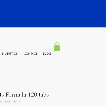
NUTRITION
CONTACT
BLOG
ts Formula 120 tabs
20-TABS-7F5754