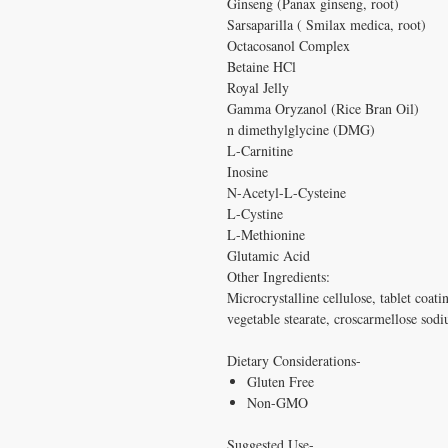
Ginseng (Panax ginseng, root)
Sarsaparilla ( Smilax medica, root)
Octacosanol Complex
Betaine HCl
Royal Jelly
Gamma Oryzanol (Rice Bran Oil)
n dimethylglycine (DMG)
L-Carnitine
Inosine
N-Acetyl-L-Cysteine
L-Cystine
L-Methionine
Glutamic Acid
Other Ingredients:
Microcrystalline cellulose, tablet coati
vegetable stearate, croscarmellose sodi
Dietary Considerations-
Gluten Free
Non-GMO
Suggested Use-