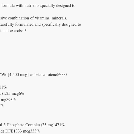
supplements has been pe
formula with nutrients specially designed to
Q: Is Energy/Sports For
and Melissa Tonkin CN
A: Well tolerated long-t
holistic clinical experie
quality, personally vet
ive combination of vitamins, minerals,
How to Use Energy/Spor
Tonkin CNC.
carefully formulated and specifically designed to
Take with meals.
Q: Does Healthy Solutio
t and exercise.*
✅ Free shipping on orde
A: Yes! Free shipping on
$100+ with code DISCO
DISC
$100+ with code
consultation
75% [4,500 mcg] as beta-carotene)6000
111%
 IU)1.25 mcg6%
34 mg893%
67%
xal-5-Phosphate Complex)25 mg1471%
c acid) DFE1333 mcg333%