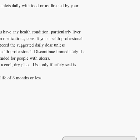
tablets daily with food or as directed by your
u have any health condition, particularly liver
on medications, consult your health professional
xceed the suggested daily dose unless
lth professional. Discontinue immediately if a
nded for people with ulcers.
a cool, dry place. Use only if safety seal is
life of 6 months or less.
JOIN OUR MAILING LIST