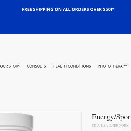
FREE SHIPPING ON ALL ORDERS OVER $50!*
OUR STORY
CONSULTS
HEALTH CONDITIONS
PHOTOTHERAPY
Energy/Spor
SKU: HSA-ENER-FORM-1