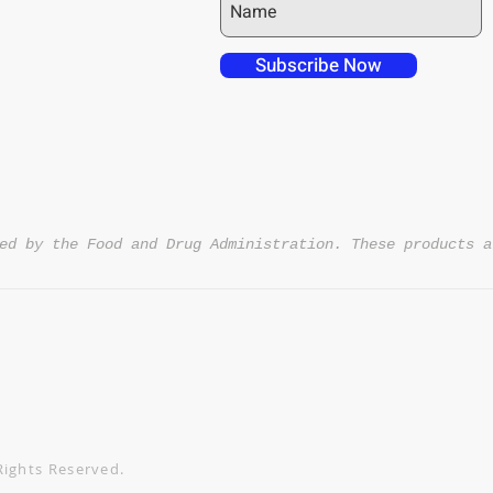
 over in checkout
 free shipping to
Subscribe Now
NT4U
ed by the Food and Drug Administration. These products a
Rights Reserved.