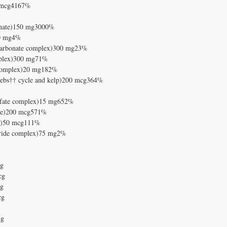
0 mcg4167%
henate)150 mg3000%
)50 mg4%
e/carbonate complex)300 mg23%
mplex)300 mg71%
e complex)20 mg182%
krebs†† cycle and kelp)200 mcg364%
ulfate complex)15 mg652%
ate)200 mcg571%
†)50 mcg111%
loride complex)75 mg2%
mg
cg
mg
cg
mg