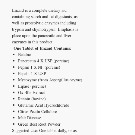
Enzaid is a complete dietary aid
containing starch and fat digestants, as
well as proteolytic enzymes including
trypsin and chymotrypsin. Emphasis is
place upon the pancreatic and liver
enzymes in this product
One Tablet of Enzaid Contains:
Betaine
Pancreatin 4 X USP (porcine)
Pepsin 1 X NF (porcine)
Papain 1 X USP
Mycozyme (from Aspergillus oryzae)
Lipase (porcine)
Ox Bile Extract
Rennin (bovine)
Glutamic Acid Hydrochloride
Citrus Pectin Cellulose
Malt Diastase
Green Beet Root Powder
Suggested Use: One tablet daily, or as