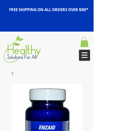
FREE SHIPPING ON ALL ORDERS OVER $50!*