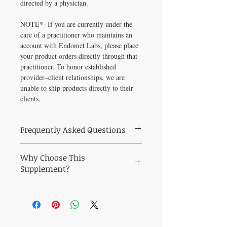
directed by a physician.
NOTE* If you are currently under the
care of a practitioner who maintains an
account with Endomet Labs, please place
your product orders directly through that
practitioner. To honor established
provider–client relationships, we are
unable to ship products directly to their
clients.
Frequently Asked Questions
Frequently Asked Questions About Endo-
Why Choose This
met Enzaid
Q: Who is Endo-met Enzaid (90 Tablets)
Supplement?
best suited for?
Why Choose Endo-met Enzaid from
A: Endo-met Enzaid (90 Tablets) is a
Healthy Solutions For All?
practitioner-grade formula curated to
Support digestive regularity and gut
support digestive regularity and gut
microbiome balance, relief from bloating,
microbiome balance. Ideal for health-
gas, and digestive discomfort, and healthy
conscious adults seeking pharmaceutical-