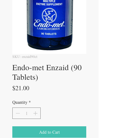
SKU: enzaid90ct
Endo-met Enzaid (90
Tablets)
Price
$21.00
Quantity
*
Add to Cart