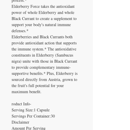
process.*
Elderberry Force takes the antioxidant
power of whole Elderberry and whole
Black Currant to create a supplement to
support your body's natural immune
defenses.*
Elderberries and Black Currants both
provide antioxidant action that supports
the immune system.* The antioxidative
constituents in Elderberry (Sambucus
nigra) unite with those in Black Currant
to provide complementary immune-
supportive benefits.* Plus, Elderberry is
sourced directly from Austria, grown to
the fruit's full potential for your
maximum benefit.
roduct Info-
Serving Size:1 Capsule
Servings Per Container:30
Disclaimer
Amount Per Serving