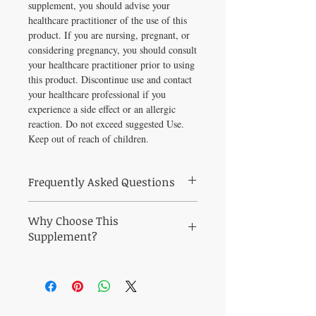
supplement, you should advise your
healthcare practitioner of the use of this
product. If you are nursing, pregnant, or
considering pregnancy, you should consult
your healthcare practitioner prior to using
this product. Discontinue use and contact
your healthcare professional if you
experience a side effect or an allergic
reaction. Do not exceed suggested Use.
Keep out of reach of children.
Frequently Asked Questions
Frequently Asked Questions
Why Choose This
What is Elderberry Force 30 vegcaps used
for?
Supplement?
Elderberry Force 30 vegcaps is a
Why Choose Elderberry Force 30 vegcaps?
practitioner-grade supplement selected for
Strengthen immune defenses with this
its quality and efficacy. Comprehensive
clinically respected formula.
immune support provided by New Chapter's
At Healthy Solutions For All, every product
"true-to-fruit" Elderberry and Black Currant
is personally vetted by Michelle Tonkin ND
extraction process.* Elderberry Force takes