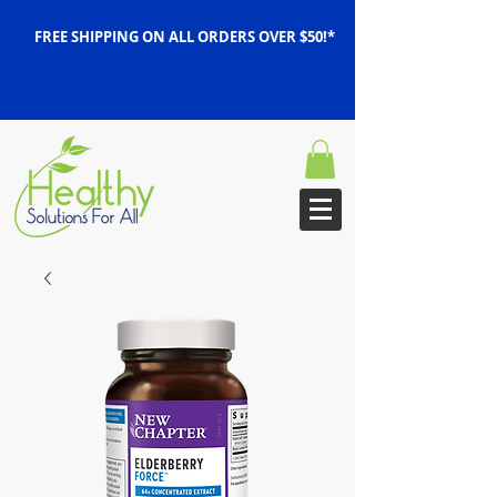
FREE SHIPPING ON ALL ORDERS OVER $50!*