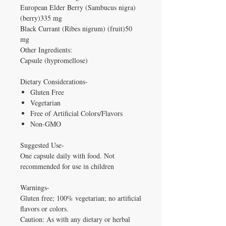
European Elder Berry (Sambucus nigra)
(berry)335 mg
Black Currant (Ribes nigrum) (fruit)50
mg
Other Ingredients:
Capsule (hypromellose)
Dietary Considerations-
Gluten Free
Vegetarian
Free of Artificial Colors/Flavors
Non-GMO
Suggested Use-
One capsule daily with food. Not
recommended for use in children
Warnings-
Gluten free; 100% vegetarian; no artificial
flavors or colors.
Caution: As with any dietary or herbal