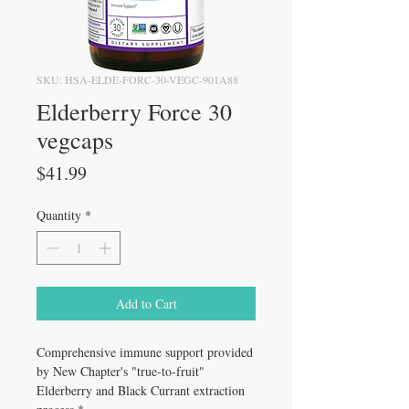
SKU: HSA-ELDE-FORC-30-VEGC-901A88
Elderberry Force 30
vegcaps
Price
$41.99
Quantity
*
Add to Cart
Comprehensive immune support provided
by New Chapter's "true-to-fruit"
Elderberry and Black Currant extraction