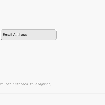
re not intended to diagnose,