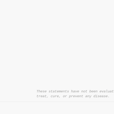
CONTACT US
T:
1.877.955.HEAL (4325)
contacthealthysolutionsforall@yahoo.com
*= Orders in USA only. Orders must be $50 or
cart
after
any discounts are used in order for
be applied to order.
10% off all orders $100+ with code: DISCOU
These statements have not been evaluat
treat, cure, or prevent any disease.