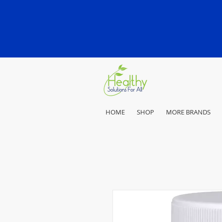
HOME
SHOP
MORE BRANDS