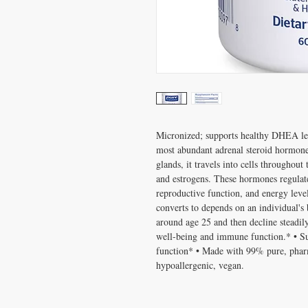
Micronized; supports healthy DHEA le
most abundant adrenal steroid hormone 
glands, it travels into cells throughout
and estrogens. These hormones regulat
reproductive function, and energy le
converts to depends on an individual's
around age 25 and then decline steadi
well-being and immune function.* • S
function* • Made with 99% pure, pha
hypoallergenic, vegan.