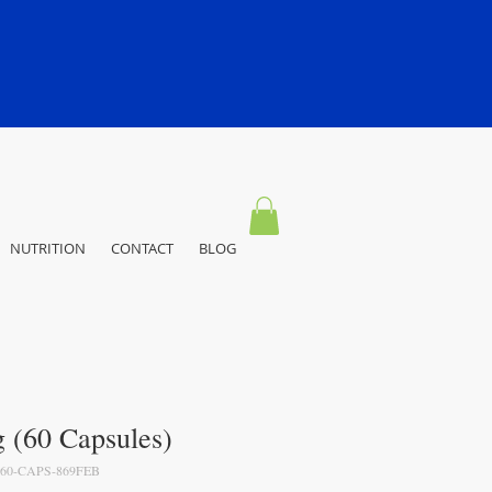
NUTRITION
CONTACT
BLOG
(60 Capsules)
60-CAPS-869FEB