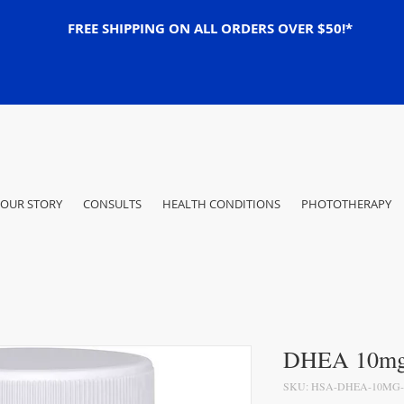
FREE SHIPPING ON ALL ORDERS OVER $50!*
OUR STORY
CONSULTS
HEALTH CONDITIONS
PHOTOTHERAPY
DHEA 10mg 
SKU: HSA-DHEA-10MG-