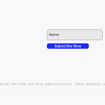
JOIN OUR MAILING LIST
 over in checkout
 free shipping to
Subscribe Now
NT4U
ed by the Food and Drug Administration. These products a