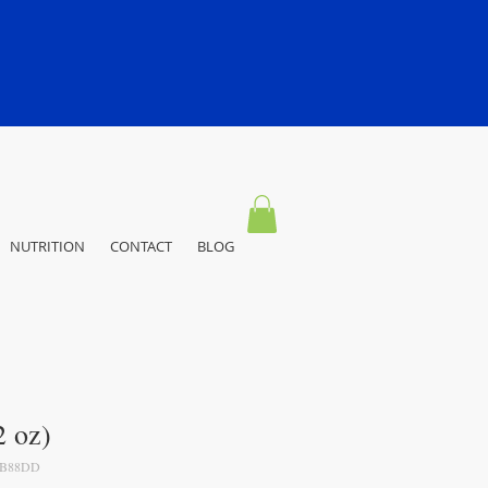
NUTRITION
CONTACT
BLOG
 oz)
3B88DD