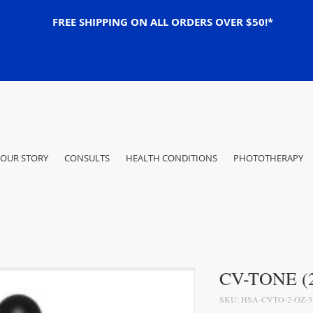
FREE SHIPPING ON ALL ORDERS OVER $50!*
OUR STORY
CONSULTS
HEALTH CONDITIONS
PHOTOTHERAPY
CV-TONE (2
SKU: HSA-CVTO-2-OZ-