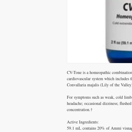
CV-Tone is a homeopathic combination 
cardiovascular system which includes th
Convallaria majalis (Lily of the Valley)
For symptoms such as weak, cold limbs;
headache; occasional dizziness; flushed 
concentration.†

Active Ingredients: 

59.1 mL contains 20% of Ammi visnaga