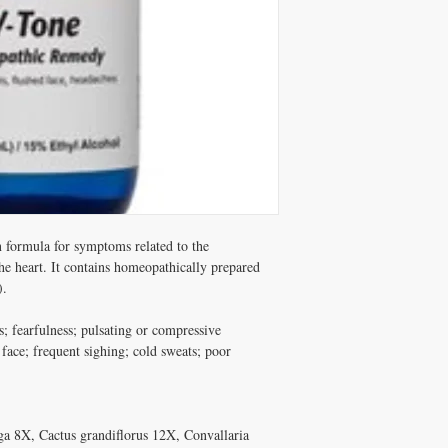
formula for symptoms related to the 
e heart. It contains homeopathically prepared 
.

 fearfulness; pulsating or compressive 
face; frequent sighing; cold sweats; poor 
 8X, Cactus grandiflorus 12X, Convallaria 