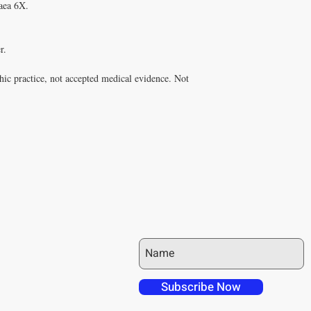
ea 6X.

.

ic practice, not accepted medical evidence. Not 
JOIN OUR MAILING LIST
 over in checkout
 free shipping to
Subscribe Now