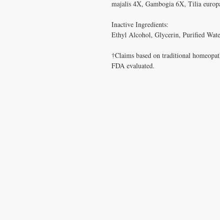
majalis 4X, Gambogia 6X, Tilia europa
Inactive Ingredients: 

Ethyl Alcohol, Glycerin, Purified Water
†Claims based on traditional homeopath
FDA evaluated.

CONTACT US
T:
1.877.955.HEAL (4325)
contacthealthysolutionsforall@yahoo.com
*= Orders in USA only. Orders must be $50 or
cart
after
any discounts are used in order for
be applied to order.