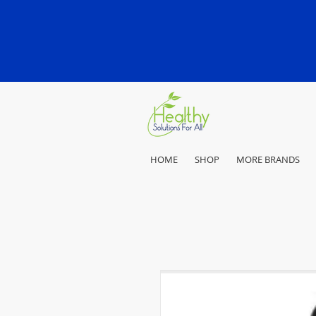
HOME
SHOP
MORE BRANDS